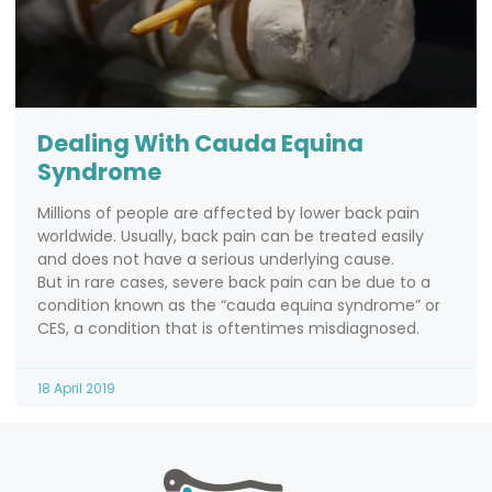
Dealing With Cauda Equina
Syndrome
Millions of people are affected by lower back pain
worldwide. Usually, back pain can be treated easily
and does not have a serious underlying cause.
But in rare cases, severe back pain can be due to a
condition known as the “cauda equina syndrome” or
CES, a condition that is oftentimes misdiagnosed.
18 April 2019