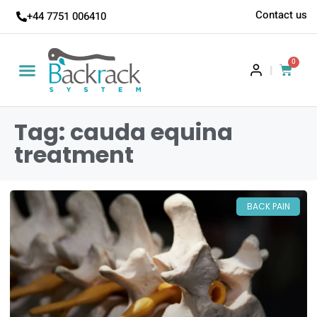
Contact us
+44 7751 006410
0
|
Tag: cauda equina
treatment
BACK PAIN