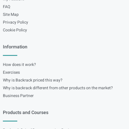
FAQ
Site Map
Privacy Policy
Cookie Policy
Information
How does it work?
Exercises
Why is Backrack priced this way?
Why is backrack different from other products on the market?
Business Partner
Products and Courses