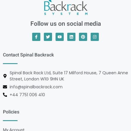
Follow us on social media
Contact Spinal Backrack
Spinal Back Rack Ltd, Suite 17 Milford House, 7 Queen Anne
Street, London W1G 9HN UK
info@spinalbackrack.com
+44 7751 006 410
Policies
My Account