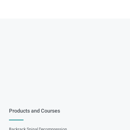
Products and Courses
Backrack Spinal Decompression