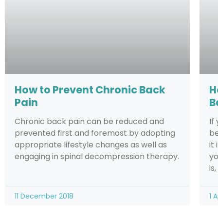
How to Prevent Chronic Back
H
Pain
B
Chronic back pain can be reduced and
If
prevented first and foremost by adopting
be
appropriate lifestyle changes as well as
it
engaging in spinal decompression therapy.
yo
is
11 December 2018
1 A