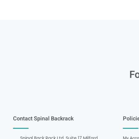
Fo
Contact Spinal Backrack
Polici
Spinal Back Rack Ltd, Suite 17 Milford
My Acco