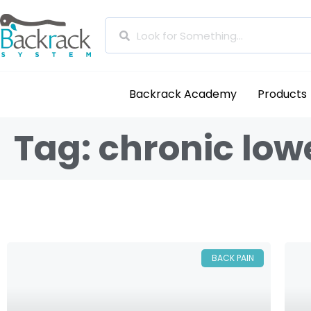
Backrack Academy
Products
Tag: chronic low
BACK PAIN