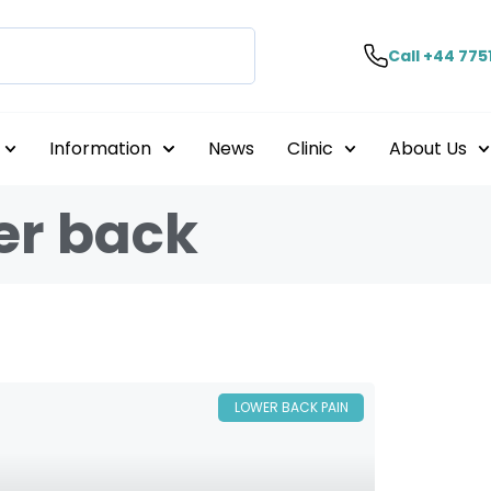
Call +44 775
Information
News
Clinic
About Us
er back
LOWER BACK PAIN