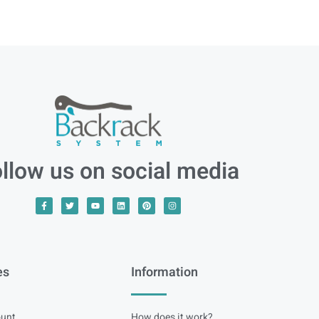
llow us on social media
es
Information
unt
How does it work?