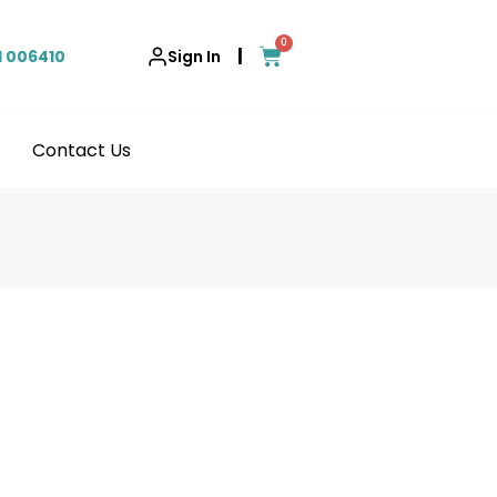
0
|
1 006410
Sign In
Contact Us