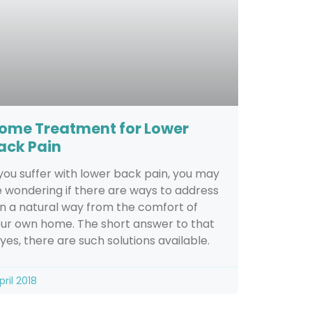
ome Treatment for Lower
ack Pain
 you suffer with lower back pain, you may
 wondering if there are ways to address
 in a natural way from the comfort of
ur own home. The short answer to that
, yes, there are such solutions available.
pril 2018