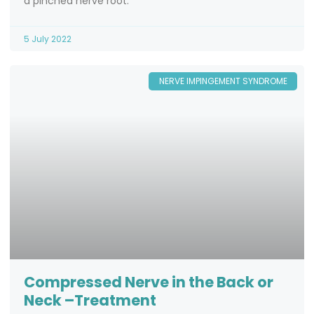
a pinched nerve root.
5 July 2022
NERVE IMPINGEMENT SYNDROME
Compressed Nerve in the Back or
Neck –Treatment