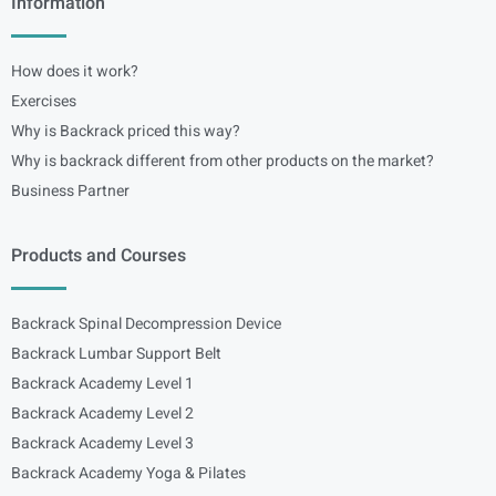
Information
How does it work?
Exercises
Why is Backrack priced this way?
Why is backrack different from other products on the market?
Business Partner
Products and Courses
Backrack Spinal Decompression Device
Backrack Lumbar Support Belt
Backrack Academy Level 1
Backrack Academy Level 2
Backrack Academy Level 3
Backrack Academy Yoga & Pilates