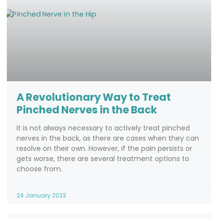
A Revolutionary Way to Treat
Pinched Nerves in the Back
It is not always necessary to actively treat pinched
nerves in the back, as there are cases when they can
resolve on their own. However, if the pain persists or
gets worse, there are several treatment options to
choose from.
24 January 2023