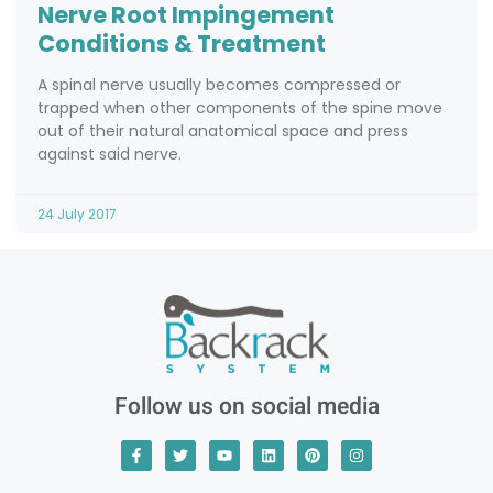
Nerve Root Impingement
Conditions & Treatment
A spinal nerve usually becomes compressed or
trapped when other components of the spine move
out of their natural anatomical space and press
against said nerve.
24 July 2017
Follow us on social media