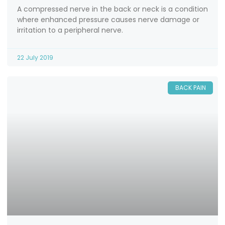
A compressed nerve in the back or neck is a condition
where enhanced pressure causes nerve damage or
irritation to a peripheral nerve.
22 July 2019
BACK PAIN