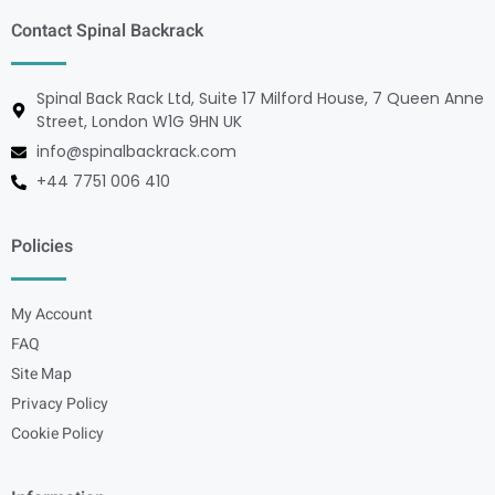
Contact Spinal Backrack
Spinal Back Rack Ltd, Suite 17 Milford House, 7 Queen Anne
Street, London W1G 9HN UK
info@spinalbackrack.com
+44 7751 006 410
Policies
My Account
FAQ
Site Map
Privacy Policy
Cookie Policy