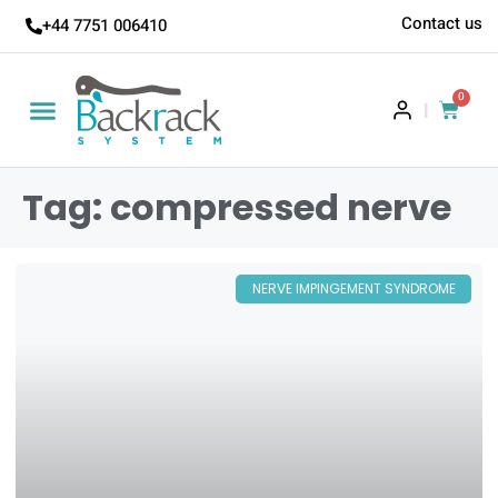
Contact us
+44 7751 006410
0
|
Tag: compressed nerve
NERVE IMPINGEMENT SYNDROME