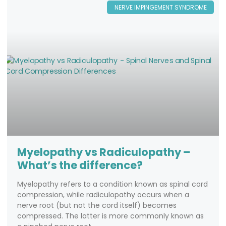
NERVE IMPINGEMENT SYNDROME
Myelopathy vs Radiculopathy –
What’s the difference?
Myelopathy refers to a condition known as spinal cord
compression, while radiculopathy occurs when a
nerve root (but not the cord itself) becomes
compressed. The latter is more commonly known as