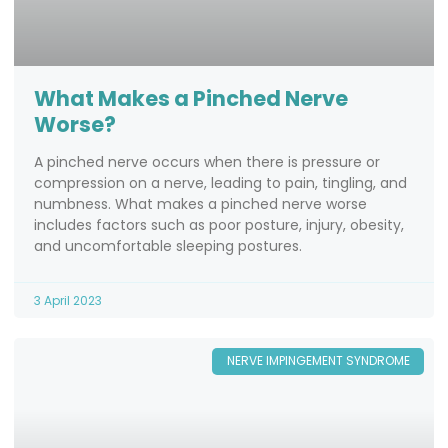
What Makes a Pinched Nerve
Worse?
A pinched nerve occurs when there is pressure or
compression on a nerve, leading to pain, tingling, and
numbness. What makes a pinched nerve worse
includes factors such as poor posture, injury, obesity,
and uncomfortable sleeping postures.
3 April 2023
NERVE IMPINGEMENT SYNDROME