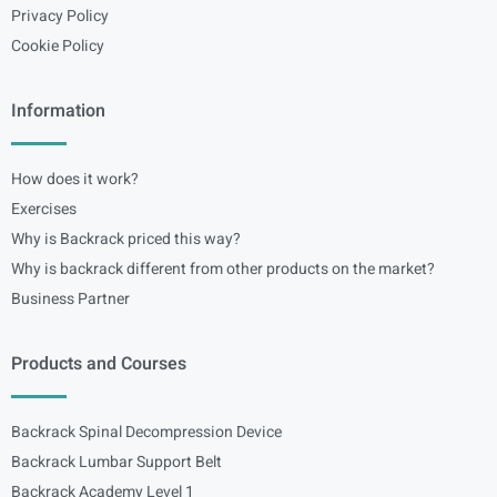
Privacy Policy
Cookie Policy
Information
How does it work?
Exercises
Why is Backrack priced this way?
Why is backrack different from other products on the market?
Business Partner
Products and Courses
Backrack Spinal Decompression Device
Backrack Lumbar Support Belt
Backrack Academy Level 1