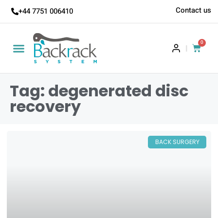
Contact us
+44 7751 006410
0
|
Tag: degenerated disc
recovery
BACK SURGERY