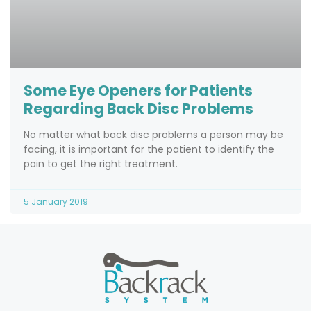
Some Eye Openers for Patients
Regarding Back Disc Problems
No matter what back disc problems a person may be
facing, it is important for the patient to identify the
pain to get the right treatment.
5 January 2019