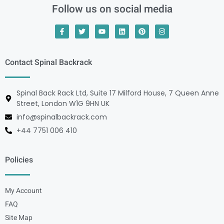
Follow us on social media
Contact Spinal Backrack
Spinal Back Rack Ltd, Suite 17 Milford House, 7 Queen Anne
Street, London W1G 9HN UK
info@spinalbackrack.com
+44 7751 006 410
Policies
My Account
FAQ
Site Map