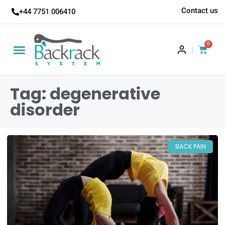
Contact us
+44 7751 006410
0
|
Tag: degenerative
disorder
BACK PAIN