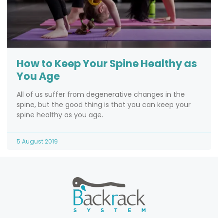
How to Keep Your Spine Healthy as
You Age
All of us suffer from degenerative changes in the
spine, but the good thing is that you can keep your
spine healthy as you age.
5 August 2019