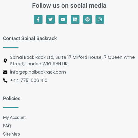
Follow us on social media
Contact Spinal Backrack
Spinal Back Rack Ltd, Suite 17 Milford House, 7 Queen Anne
Street, London W1G 9HN UK
info@spinalbackrack.com
+44 7751 006 410
Policies
My Account
FAQ
Site Map