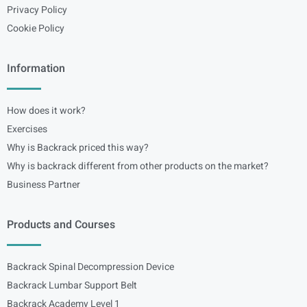
Privacy Policy
Cookie Policy
Information
How does it work?
Exercises
Why is Backrack priced this way?
Why is backrack different from other products on the market?
Business Partner
Products and Courses
Backrack Spinal Decompression Device
Backrack Lumbar Support Belt
Backrack Academy Level 1