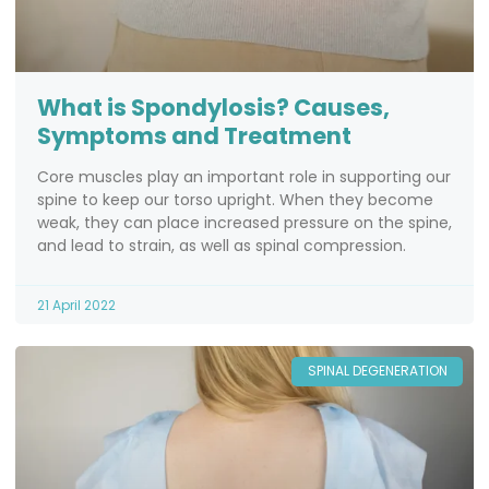
What is Spondylosis? Causes,
Symptoms and Treatment
Core muscles play an important role in supporting our
spine to keep our torso upright. When they become
weak, they can place increased pressure on the spine,
and lead to strain, as well as spinal compression.
21 April 2022
SPINAL DEGENERATION