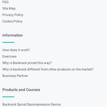
FAQ
Site Map
Privacy Policy
Cookie Policy
Information
How does it work?
Exercises
Why is Backrack priced this way?
Why is backrack different from other products on the market?
Business Partner
Products and Courses
Backrack Spinal Decompression Device