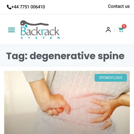
Contact us
+44 7751 006410
0
|
Tag: degenerative spine
SPONDYLOSIS