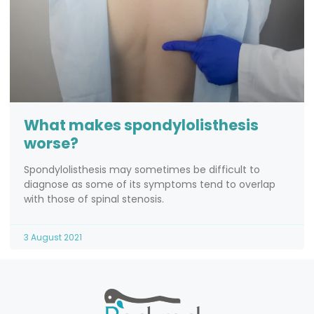
What makes spondylolisthesis
worse?
Spondylolisthesis may sometimes be difficult to
diagnose as some of its symptoms tend to overlap
with those of spinal stenosis.
3 August 2021