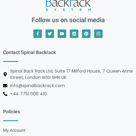
Follow us on social media
Contact Spinal Backrack
Spinal Back Rack Ltd, Suite 17 Milford House, 7 Queen Anne
Street, London W1G 9HN UK
info@spinalbackrack.com
+44 7751 006 410
Policies
My Account