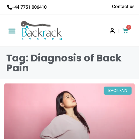
Contact us
+44 7751 006410
0
|
Tag: Diagnosis of Back
Pain
BACK PAIN