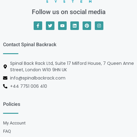
Follow us on social media
Contact Spinal Backrack
Spinal Back Rack Ltd, Suite 17 Milford House, 7 Queen Anne
Street, London W1G 9HN UK
info@spinalbackrack.com
+44 7751 006 410
Policies
My Account
FAQ