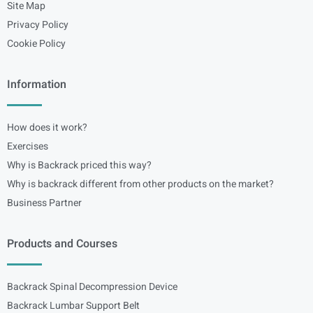
Site Map
Privacy Policy
Cookie Policy
Information
How does it work?
Exercises
Why is Backrack priced this way?
Why is backrack different from other products on the market?
Business Partner
Products and Courses
Backrack Spinal Decompression Device
Backrack Lumbar Support Belt