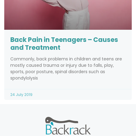
Back Pain in Teenagers – Causes
and Treatment
Commonly, back problems in children and teens are
mostly caused trauma or injury due to falls, play,
sports, poor posture, spinal disorders such as
spondylolysis
24 July 2019