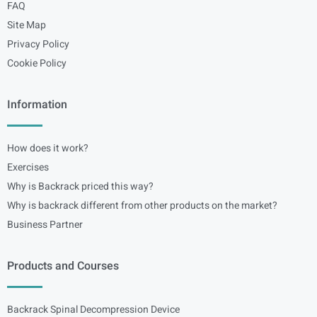
FAQ
Site Map
Privacy Policy
Cookie Policy
Information
How does it work?
Exercises
Why is Backrack priced this way?
Why is backrack different from other products on the market?
Business Partner
Products and Courses
Backrack Spinal Decompression Device