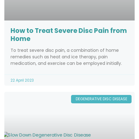
How to Treat Severe Disc Pain from
Home
To treat severe disc pain, a combination of home
remedies such as heat and ice therapy, pain
medication, and exercise can be employed initially.
22 April 2023
DEGENERATIVE DISC DISEASE