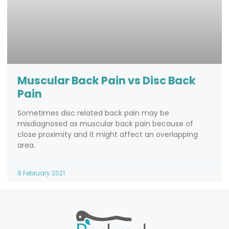
Muscular Back Pain vs Disc Back
Pain
Sometimes disc related back pain may be
misdiagnosed as muscular back pain because of
close proximity and it might affect an overlapping
area.
9 February 2021