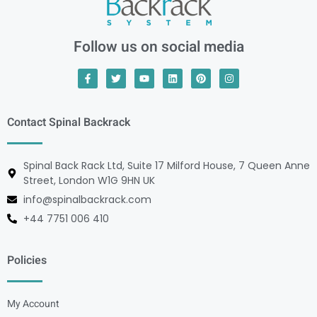
Follow us on social media
Contact Spinal Backrack
Spinal Back Rack Ltd, Suite 17 Milford House, 7 Queen Anne
Street, London W1G 9HN UK
info@spinalbackrack.com
+44 7751 006 410
Policies
My Account