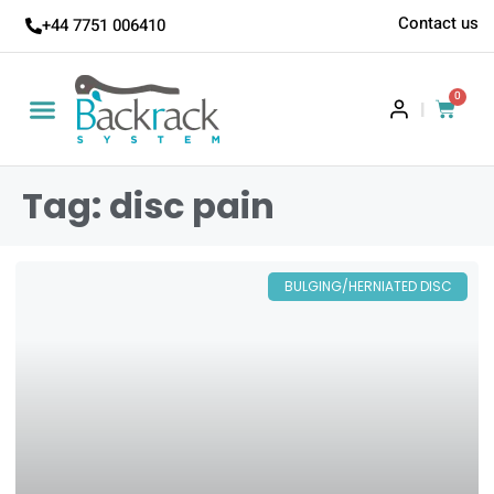
Contact us
+44 7751 006410
0
|
Tag: disc pain
BULGING/HERNIATED DISC