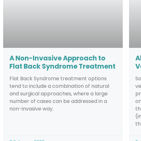
A Non-Invasive Approach to
A
Flat Back Syndrome Treatment
V
Flat Back Syndrome treatment options
So
tend to include a combination of natural
ve
and surgical approaches, where a large
pr
number of cases can be addressed in a
on
non-invasive way.
th
(i
th