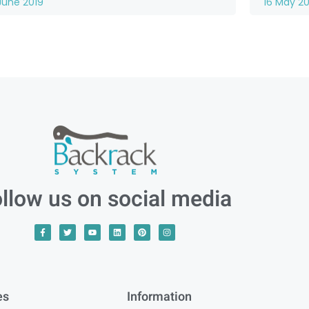
June 2019
16 May 20
llow us on social media
es
Information