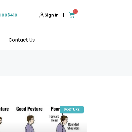
0
|
1 006410
Sign In
Contact Us
POSTURE