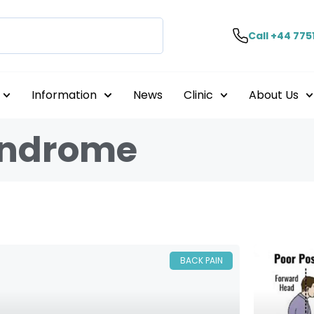
Call +44 775
Information
News
Clinic
About Us
syndrome
BACK PAIN