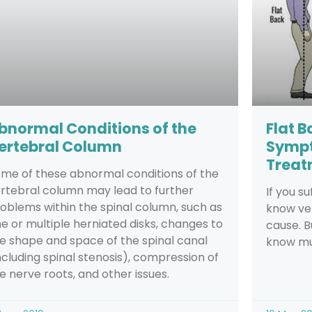
bnormal Conditions of the
Flat 
ertebral Column
Sympt
Treat
me of these abnormal conditions of the
rtebral column may lead to further
If you s
oblems within the spinal column, such as
know ver
e or multiple herniated disks, changes to
cause. B
e shape and space of the spinal canal
know m
ncluding spinal stenosis), compression of
e nerve roots, and other issues.