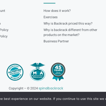
unt
How does it work?
Exercises
p
Why is Backrack priced this way?
Policy
Why is backrack different from other
products on the market?
olicy
Business Partner
Copyright – © 2024
spinalbackrack
e best experience on our website. If you continue to use this site we w