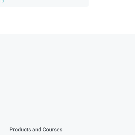
19
Products and Courses