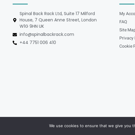
Spinal Back Rack Ltd, Suite 17 Milford
My Acco
House, 7 Queen Anne Street, London
FAQ
W1G 9HN UK
Site Ma
info@spinalbackrack.com
Privacy 
+44 7751 006 410
Cookie P
We use cookies to ensure that we give you th