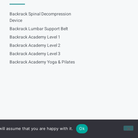
Backrack Spinal Decompression
Device
Backrack Lumbar Support Belt
Backrack Academy Level 1
Backrack Academy Level 2
Backrack Academy Level 3
Backrack Academy Yoga & Pilates
ill assume that you are happy with it.
Ok