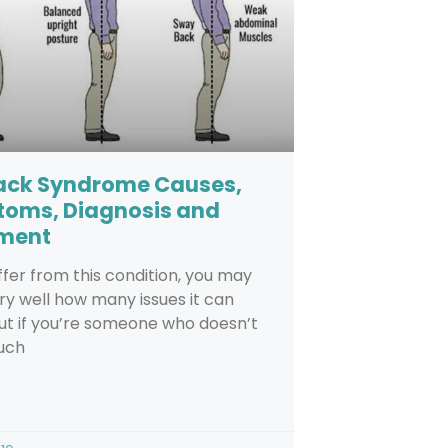
Back Syndrome Causes,
oms, Diagnosis and
ment
uffer from this condition, you may
y well how many issues it can
ut if you’re someone who doesn’t
uch