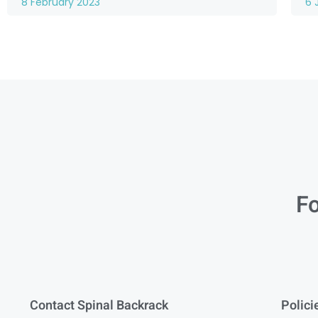
8 February 2023
6 
Fo
Contact Spinal Backrack
Polici