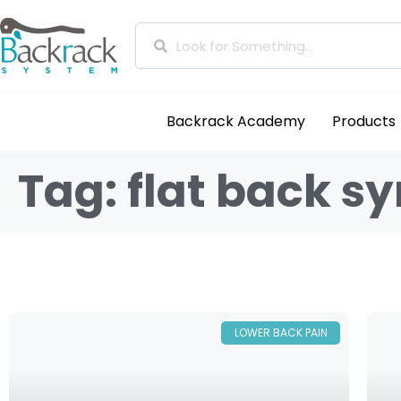
Backrack Academy
Products
Tag: flat back 
LOWER BACK PAIN