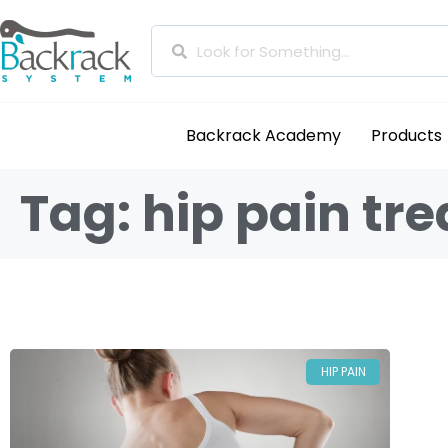
Backrack Academy
Products
Tag: hip pain tr
HIP PAIN