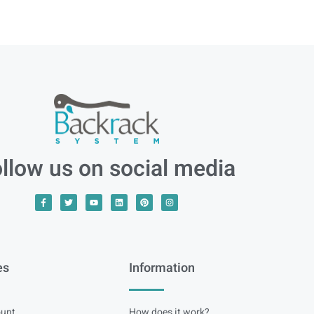
llow us on social media
es
Information
unt
How does it work?