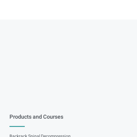
Products and Courses
Backrack Spinal Decompression