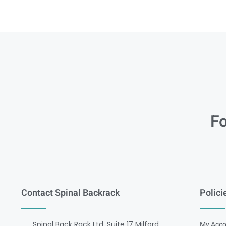
Fo
Contact Spinal Backrack
Polici
Spinal Back Rack Ltd, Suite 17 Milford
My Acco