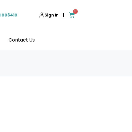
0
|
1 006410
Sign In
Contact Us