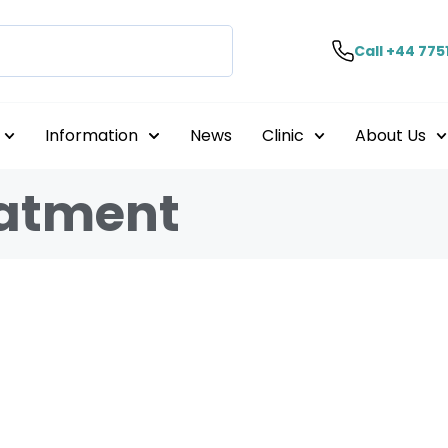
Call +44 775
Information
News
Clinic
About Us
eatment