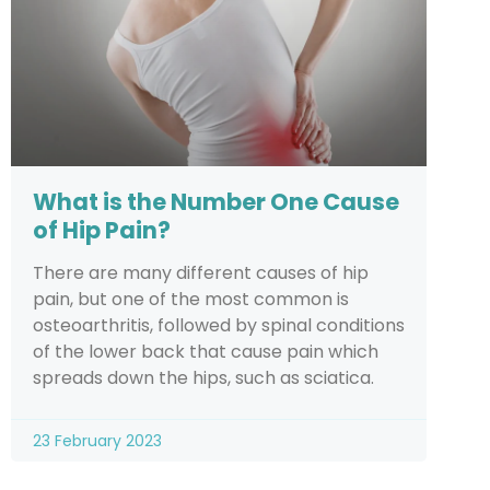
What is the Number One Cause
of Hip Pain?
There are many different causes of hip
pain, but one of the most common is
osteoarthritis, followed by spinal conditions
of the lower back that cause pain which
spreads down the hips, such as sciatica.
23 February 2023