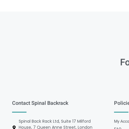
Fo
Contact Spinal Backrack
Polici
Spinal Back Rack Ltd, Suite 17 Milford
My Acco
House, 7 Queen Anne Street, London