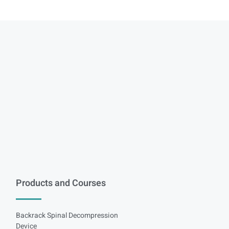
Products and Courses
Backrack Spinal Decompression
Device