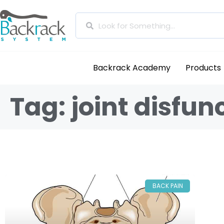
Backrack Academy
Products
Tag: joint disfun
BACK PAIN