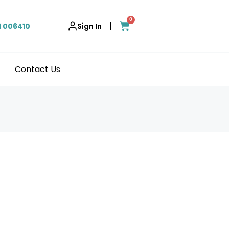
0
|
1 006410
Sign In
Contact Us