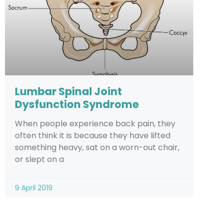
Lumbar Spinal Joint
Dysfunction Syndrome
When people experience back pain, they
often think it is because they have lifted
something heavy, sat on a worn-out chair,
or slept on a
9 April 2019