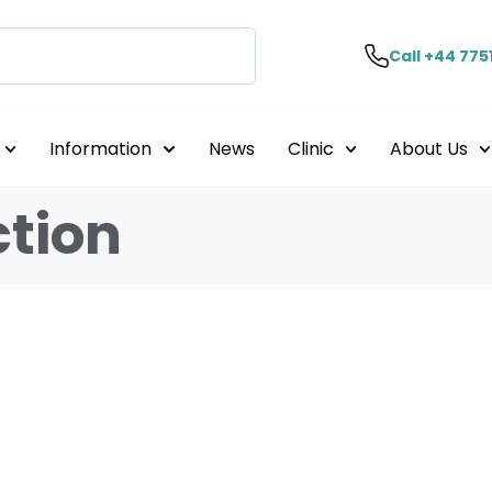
Call +44 775
Information
News
Clinic
About Us
ction