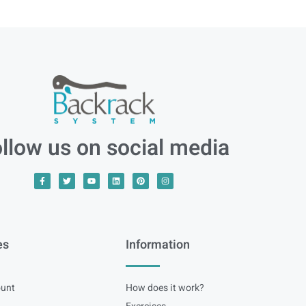
llow us on social media
es
Information
unt
How does it work?