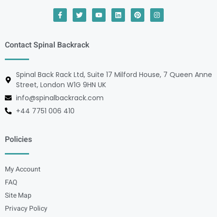
Contact Spinal Backrack
Spinal Back Rack Ltd, Suite 17 Milford House, 7 Queen Anne
Street, London W1G 9HN UK
info@spinalbackrack.com
+44 7751 006 410
Policies
My Account
FAQ
Site Map
Privacy Policy