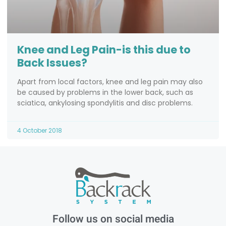
Knee and Leg Pain-is this due to
Back Issues?
Apart from local factors, knee and leg pain may also
be caused by problems in the lower back, such as
sciatica, ankylosing spondylitis and disc problems.
4 October 2018
Follow us on social media