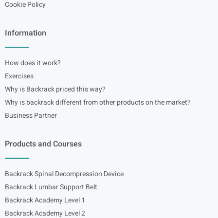
Cookie Policy
Information
How does it work?
Exercises
Why is Backrack priced this way?
Why is backrack different from other products on the market?
Business Partner
Products and Courses
Backrack Spinal Decompression Device
Backrack Lumbar Support Belt
Backrack Academy Level 1
Backrack Academy Level 2