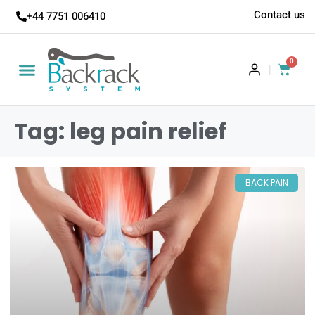
Contact us
+44 7751 006410
0
|
Tag: leg pain relief
BACK PAIN