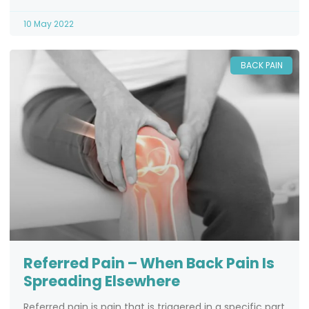
10 May 2022
BACK PAIN
Referred Pain – When Back Pain Is
Spreading Elsewhere
Referred pain is pain that is triggered in a specific part