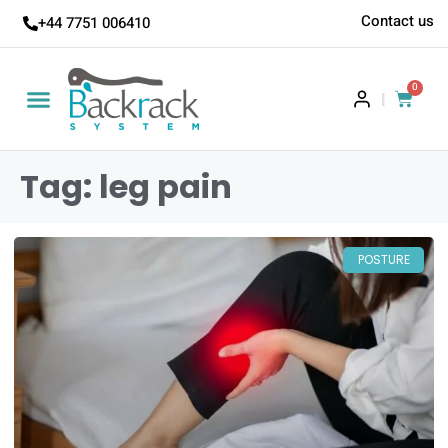
Contact us
+44 7751 006410
0
|
Tag: leg pain
POSTURE