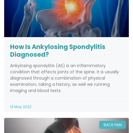
How Is Ankylosing Spondylitis
Diagnosed?
Ankylosing spondylitis (AS) is an inflammatory
condition that affects joints of the spine. It is usually
diagnosed through a combination of physical
examination, taking a history, as well we running
imaging and blood tests.
13 May 2022
BACK PAIN