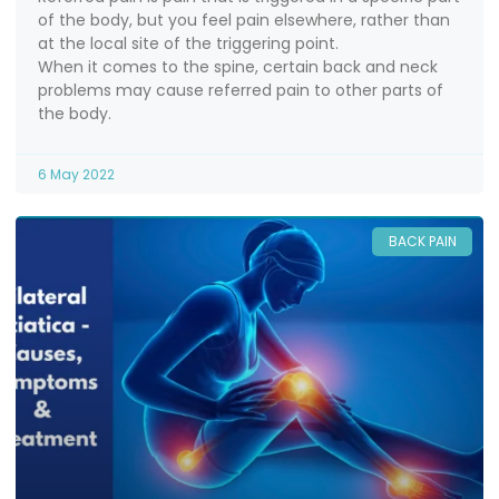
of the body, but you feel pain elsewhere, rather than
at the local site of the triggering point.
When it comes to the spine, certain back and neck
problems may cause referred pain to other parts of
the body.
6 May 2022
BACK PAIN