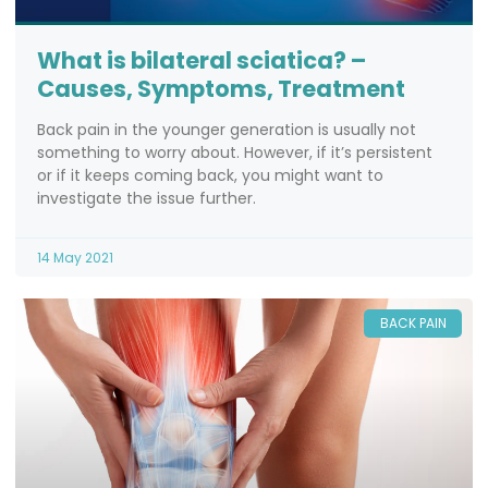
What is bilateral sciatica? –
Causes, Symptoms, Treatment
Back pain in the younger generation is usually not
something to worry about. However, if it’s persistent
or if it keeps coming back, you might want to
investigate the issue further.
14 May 2021
BACK PAIN