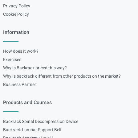
Privacy Policy
Cookie Policy
Information
How does it work?
Exercises
Why is Backrack priced this way?
Why is backrack different from other products on the market?
Business Partner
Products and Courses
Backrack Spinal Decompression Device
Backrack Lumbar Support Belt