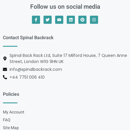
Follow us on social media
Contact Spinal Backrack
Spinal Back Rack Ltd, Suite 17 Milford House, 7 Queen Anne
Street, London W1G 9HN UK
info@spinalbackrack.com
+44 7751 006 410
Policies
My Account
FAQ
Site Map