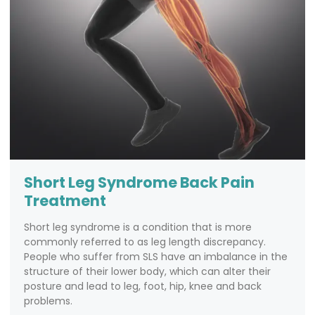
Short Leg Syndrome Back Pain
Treatment
Short leg syndrome is a condition that is more
commonly referred to as leg length discrepancy.
People who suffer from SLS have an imbalance in the
structure of their lower body, which can alter their
posture and lead to leg, foot, hip, knee and back
problems.