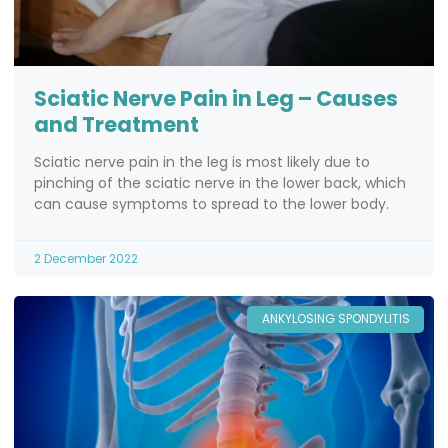
Sciatic Nerve Pain in Leg – Causes
and Treatment
Sciatic nerve pain in the leg is most likely due to
pinching of the sciatic nerve in the lower back, which
can cause symptoms to spread to the lower body.
2 December 2022
ANKYLOSING SPONDYLITIS