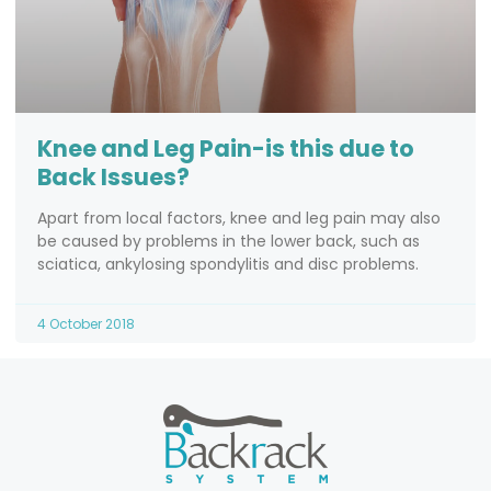
Knee and Leg Pain-is this due to
Back Issues?
Apart from local factors, knee and leg pain may also
be caused by problems in the lower back, such as
sciatica, ankylosing spondylitis and disc problems.
4 October 2018