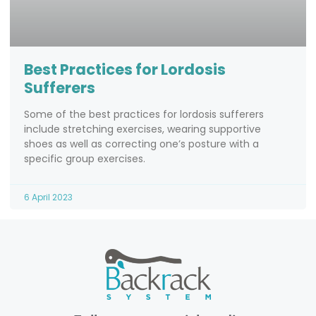
Best Practices for Lordosis
Sufferers
Some of the best practices for lordosis sufferers
include stretching exercises, wearing supportive
shoes as well as correcting one’s posture with a
specific group exercises.
6 April 2023