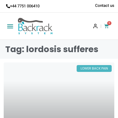
Contact us
+44 7751 006410
0
|
Tag: lordosis sufferes
LOWER BACK PAIN