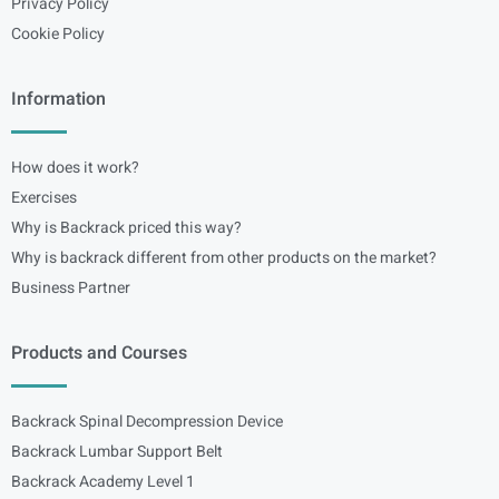
Privacy Policy
Cookie Policy
Information
How does it work?
Exercises
Why is Backrack priced this way?
Why is backrack different from other products on the market?
Business Partner
Products and Courses
Backrack Spinal Decompression Device
Backrack Lumbar Support Belt
Backrack Academy Level 1