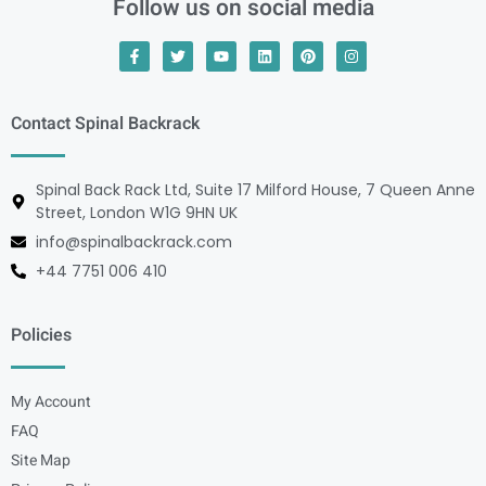
Follow us on social media
Contact Spinal Backrack
Spinal Back Rack Ltd, Suite 17 Milford House, 7 Queen Anne
Street, London W1G 9HN UK
info@spinalbackrack.com
+44 7751 006 410
Policies
My Account
FAQ
Site Map