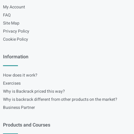
My Account
FAQ
Site Map
Privacy Policy
Cookie Policy
Information
How does it work?
Exercises
Why is Backrack priced this way?
Why is backrack different from other products on the market?
Business Partner
Products and Courses