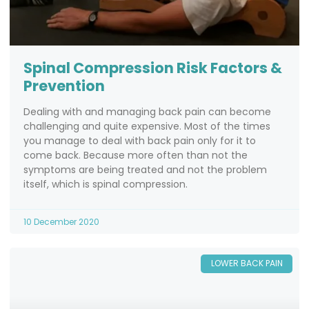
Spinal Compression Risk Factors &
Prevention
Dealing with and managing back pain can become
challenging and quite expensive. Most of the times
you manage to deal with back pain only for it to
come back. Because more often than not the
symptoms are being treated and not the problem
itself, which is spinal compression.
10 December 2020
LOWER BACK PAIN