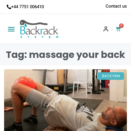
Contact us
+44 7751 006410
0
|
Tag: massage your back
BACK PAIN