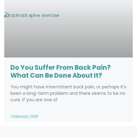
Do You Suffer From Back Pain?
What Can Be Done About It?
You might have intermittent back pain, or perhaps it’s
been a long-term problem and there seems to be no
cure. If you are one of
1 February 2018