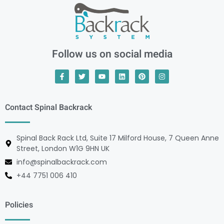
Follow us on social media
Contact Spinal Backrack
Spinal Back Rack Ltd, Suite 17 Milford House, 7 Queen Anne
Street, London W1G 9HN UK
info@spinalbackrack.com
+44 7751 006 410
Policies