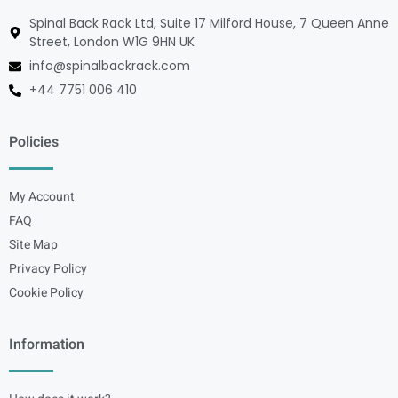
Spinal Back Rack Ltd, Suite 17 Milford House, 7 Queen Anne
Street, London W1G 9HN UK
info@spinalbackrack.com
+44 7751 006 410
Policies
My Account
FAQ
Site Map
Privacy Policy
Cookie Policy
Information