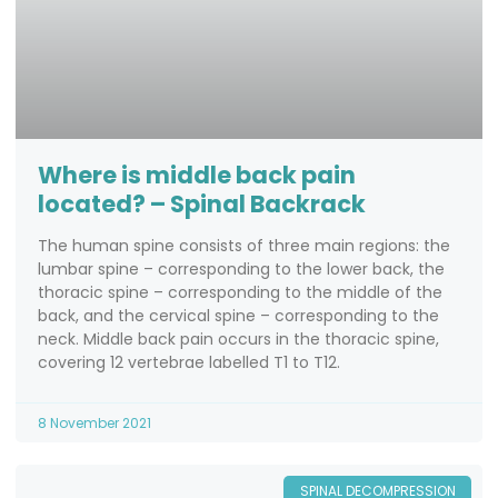
Where is middle back pain
located? – Spinal Backrack
The human spine consists of three main regions: the
lumbar spine – corresponding to the lower back, the
thoracic spine – corresponding to the middle of the
back, and the cervical spine – corresponding to the
neck. Middle back pain occurs in the thoracic spine,
covering 12 vertebrae labelled T1 to T12.
8 November 2021
SPINAL DECOMPRESSION