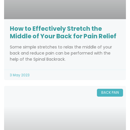
How to Effectively Stretch the
Middle of Your Back for Pain Relief
Some simple stretches to relax the middle of your
back and reduce pain can be performed with the
help of the Spinal Backrack.
3 May 2023
BACK PAIN