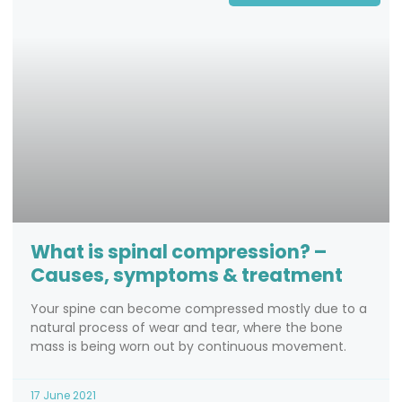
What is spinal compression? –
Causes, symptoms & treatment
Your spine can become compressed mostly due to a
natural process of wear and tear, where the bone
mass is being worn out by continuous movement.
17 June 2021