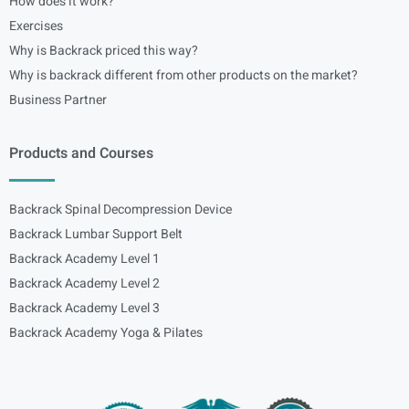
How does it work?
Exercises
Why is Backrack priced this way?
Why is backrack different from other products on the market?
Business Partner
Products and Courses
Backrack Spinal Decompression Device
Backrack Lumbar Support Belt
Backrack Academy Level 1
Backrack Academy Level 2
Backrack Academy Level 3
Backrack Academy Yoga & Pilates