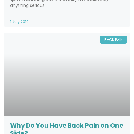
anything serious.
1 July 2019
BACK PAIN
Why Do You Have Back Pain on One
Side?