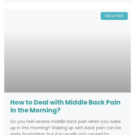
BACK PAIN
How to Deal with Middle Back Pain
in the Morning?
Do you feel severe middle back pain when you wake
up in the morning? Waking up with back pain can be
quite frustrating, but it is usually not caused by