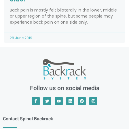
Back pain is mostly felt bilaterally in the lower, middle
or upper region of the spine, but some people may
experience back pain on one side only.
28 June 2019
Follow us on social media
Contact Spinal Backrack