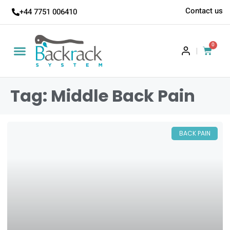
Contact us
+44 7751 006410
0
|
Tag: Middle Back Pain
BACK PAIN