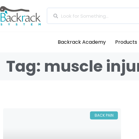
Backrack Academy
Products
Tag: muscle inju
BACK PAIN