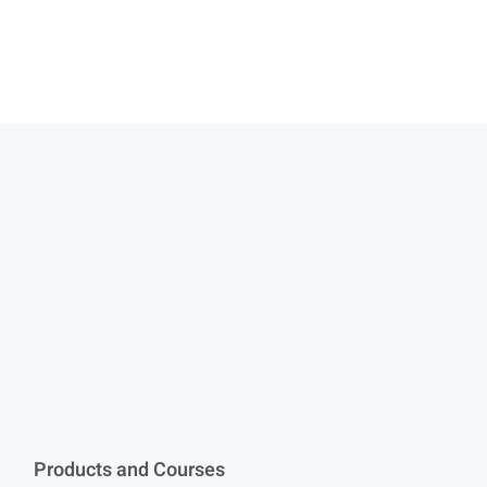
Products and Courses