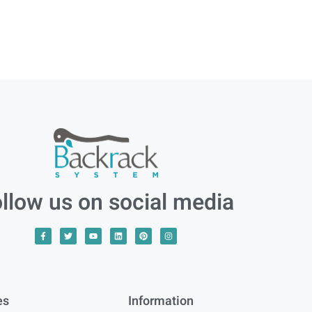
llow us on social media
es
Information