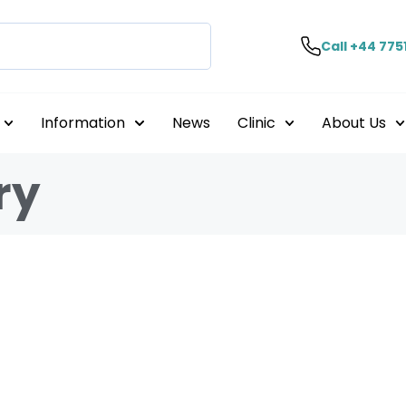
Call +44 775
Information
News
Clinic
About Us
ry