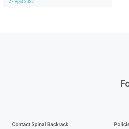
27 April 2022
Fo
Contact Spinal Backrack
Polici