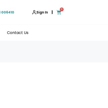
0
|
1 006410
Sign In
Contact Us