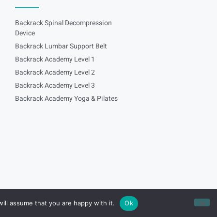
Backrack Spinal Decompression
Device
Backrack Lumbar Support Belt
Backrack Academy Level 1
Backrack Academy Level 2
Backrack Academy Level 3
Backrack Academy Yoga & Pilates
ill assume that you are happy with it.
Ok