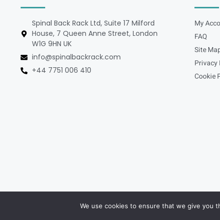
Spinal Back Rack Ltd, Suite 17 Milford
My Acco
House, 7 Queen Anne Street, London
FAQ
W1G 9HN UK
Site Ma
info@spinalbackrack.com
Privacy 
+44 7751 006 410
Cookie P
We use cookies to ensure that we give you th