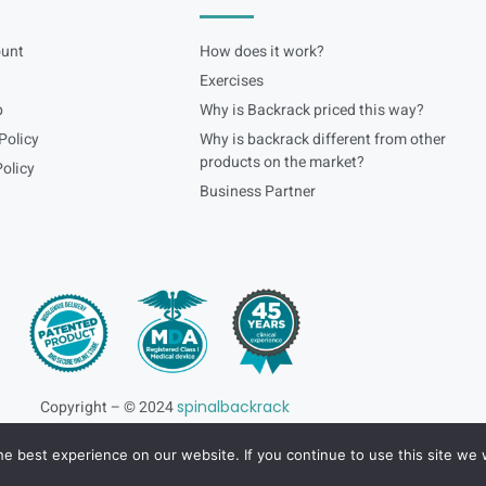
unt
How does it work?
Exercises
p
Why is Backrack priced this way?
Policy
Why is backrack different from other
products on the market?
olicy
Business Partner
Copyright – © 2024
spinalbackrack
e best experience on our website. If you continue to use this site we w