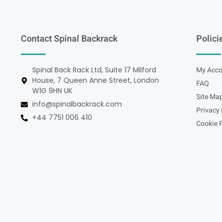
Contact Spinal Backrack
Polici
Spinal Back Rack Ltd, Suite 17 Milford
My Acco
House, 7 Queen Anne Street, London
FAQ
W1G 9HN UK
Site Ma
info@spinalbackrack.com
Privacy 
+44 7751 006 410
Cookie P