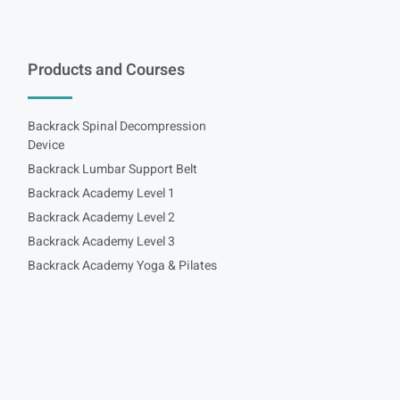
Products and Courses
Backrack Spinal Decompression
Device
Backrack Lumbar Support Belt
Backrack Academy Level 1
Backrack Academy Level 2
Backrack Academy Level 3
Backrack Academy Yoga & Pilates