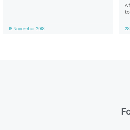
wh
to
18 November 2018
28
Fo