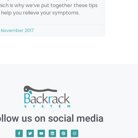
ich is why we’ve put together these tips
 help you relieve your symptoms.
 November 2017
llow us on social media