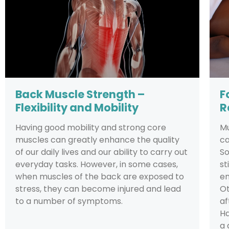
Back Muscle Strength –
F
Flexibility and Mobility
R
Having good mobility and strong core
Mu
muscles can greatly enhance the quality
ca
of our daily lives and our ability to carry out
So
everyday tasks. However, in some cases,
st
when muscles of the back are exposed to
em
stress, they can become injured and lead
Ot
to a number of symptoms.
af
Ha
a 