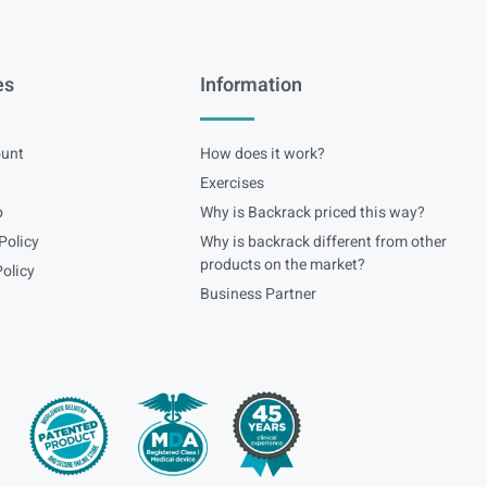
es
Information
unt
How does it work?
Exercises
p
Why is Backrack priced this way?
Policy
Why is backrack different from other
products on the market?
olicy
Business Partner