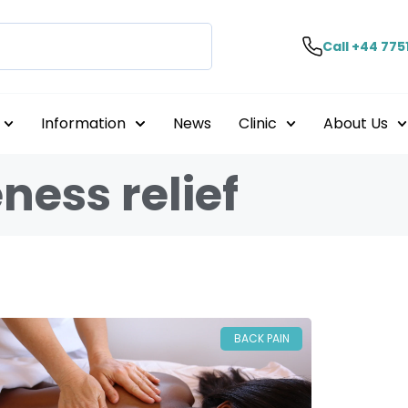
Call +44 775
Information
News
Clinic
About Us
ness relief
BACK PAIN