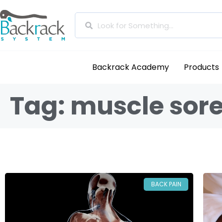
Backrack Academy
Products
Tag: muscle sore
BACK PAIN