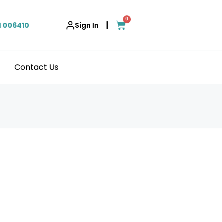
0
|
1 006410
Sign In
Contact Us