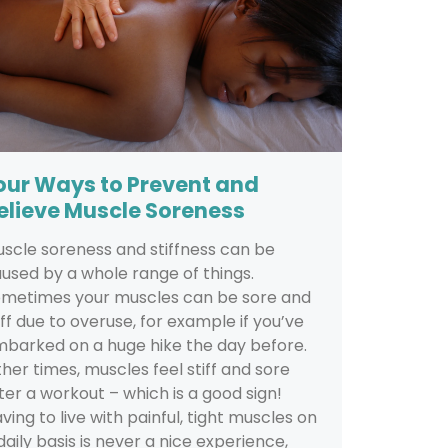
our Ways to Prevent and
elieve Muscle Soreness
scle soreness and stiffness can be
used by a whole range of things.
metimes your muscles can be sore and
iff due to overuse, for example if you’ve
barked on a huge hike the day before.
her times, muscles feel stiff and sore
ter a workout – which is a good sign!
ving to live with painful, tight muscles on
daily basis is never a nice experience,