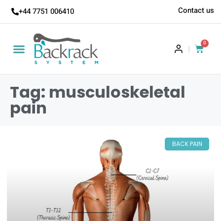
Contact us
+44 7751 006410
0
|
Tag: musculoskeletal
pain
BACK PAIN