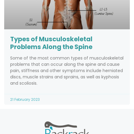
Types of Musculoskeletal
Problems Along the Spine
Some of the most common types of musculoskeletal
problems that can occur along the spine and cause
pain, stiffness and other symptoms include herniated
discs, muscle strains and sprains, as well as kyphosis
and scoliosis.
21 February 2023