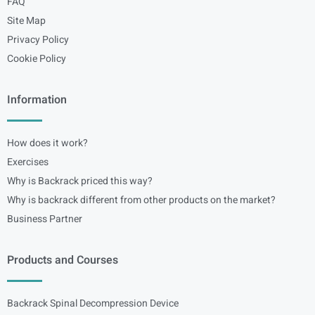
FAQ
Site Map
Privacy Policy
Cookie Policy
Information
How does it work?
Exercises
Why is Backrack priced this way?
Why is backrack different from other products on the market?
Business Partner
Products and Courses
Backrack Spinal Decompression Device