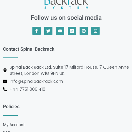
Follow us on social media
Contact Spinal Backrack
Spinal Back Rack Ltd, Suite 17 Milford House, 7 Queen Anne
Street, London W1G 9HN UK
info@spinalbackrack.com
+44 7751 006 410
Policies
My Account