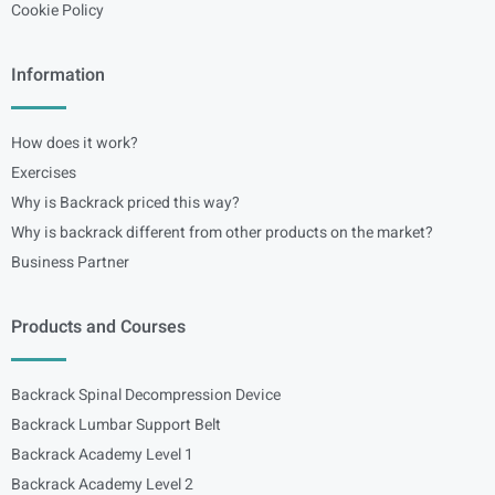
Cookie Policy
Information
How does it work?
Exercises
Why is Backrack priced this way?
Why is backrack different from other products on the market?
Business Partner
Products and Courses
Backrack Spinal Decompression Device
Backrack Lumbar Support Belt
Backrack Academy Level 1
Backrack Academy Level 2