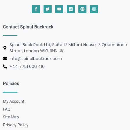
Contact Spinal Backrack
Spinal Back Rack Ltd, Suite 17 Milford House, 7 Queen Anne
Street, London W1G 9HN UK
info@spinalbackrack.com
+44 7751 006 410
Policies
My Account
FAQ
Site Map
Privacy Policy