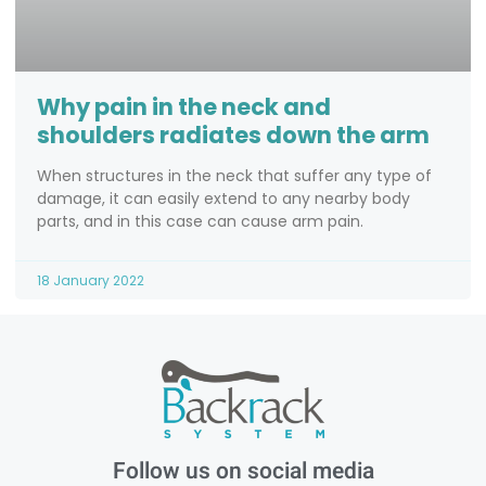
Why pain in the neck and
shoulders radiates down the arm
When structures in the neck that suffer any type of
damage, it can easily extend to any nearby body
parts, and in this case can cause arm pain.
18 January 2022
Follow us on social media