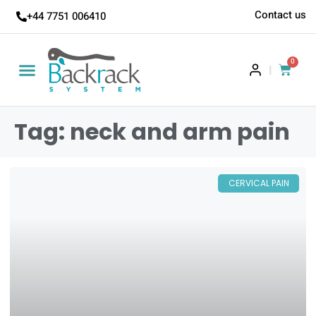
Contact us
+44 7751 006410
0
|
Tag: neck and arm pain
CERVICAL PAIN