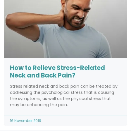
How to Relieve Stress-Related
Neck and Back Pain?
Stress related neck and back pain can be treated by
addressing the psychological stress that is causing
the symptoms, as well as the physical stress that
may be enhancing the pain.
16 November 2019