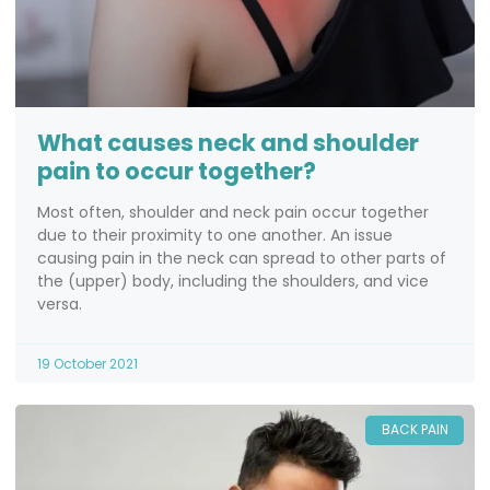
What causes neck and shoulder
pain to occur together?
Most often, shoulder and neck pain occur together
due to their proximity to one another. An issue
causing pain in the neck can spread to other parts of
the (upper) body, including the shoulders, and vice
versa.
19 October 2021
BACK PAIN