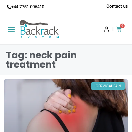
Contact us
+44 7751 006410
0
|
Tag: neck pain
treatment
CERVICAL PAIN