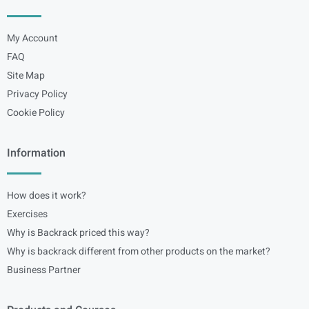
My Account
FAQ
Site Map
Privacy Policy
Cookie Policy
Information
How does it work?
Exercises
Why is Backrack priced this way?
Why is backrack different from other products on the market?
Business Partner