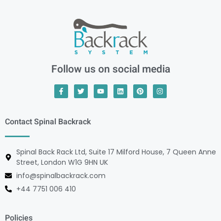
Follow us on social media
Contact Spinal Backrack
Spinal Back Rack Ltd, Suite 17 Milford House, 7 Queen Anne
Street, London W1G 9HN UK
info@spinalbackrack.com
+44 7751 006 410
Policies