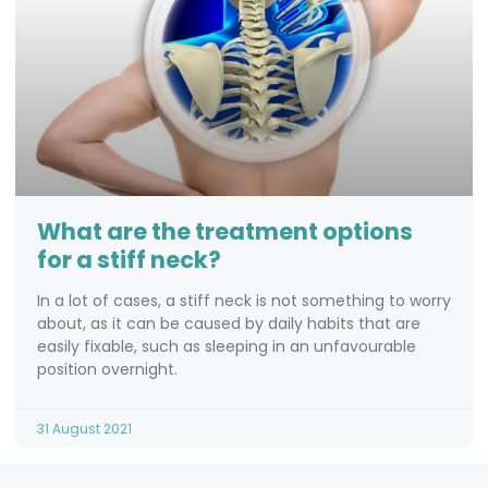
What are the treatment options
for a stiff neck?
In a lot of cases, a stiff neck is not something to worry
about, as it can be caused by daily habits that are
easily fixable, such as sleeping in an unfavourable
position overnight.
31 August 2021