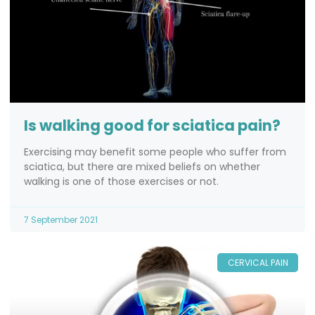
Is walking good for sciatica pain?
Exercising may benefit some people who suffer from
sciatica, but there are mixed beliefs on whether
walking is one of those exercises or not.
7 September 2021
CERVICAL PAIN