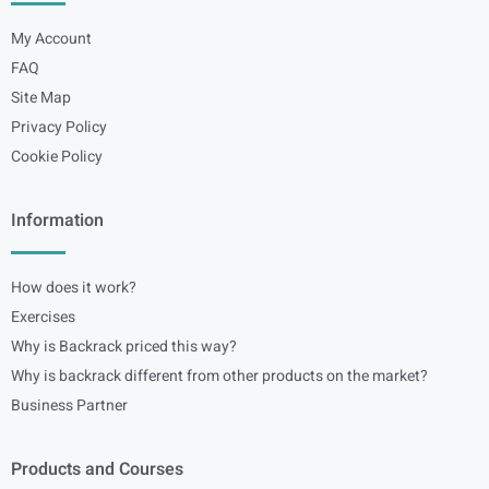
My Account
FAQ
Site Map
Privacy Policy
Cookie Policy
Information
How does it work?
Exercises
Why is Backrack priced this way?
Why is backrack different from other products on the market?
Business Partner
Products and Courses