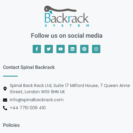
Follow us on social media
Contact Spinal Backrack
Spinal Back Rack Ltd, Suite 17 Milford House, 7 Queen Anne
Street, London W1G 9HN UK
info@spinalbackrack.com
+44 7751 006 410
Policies