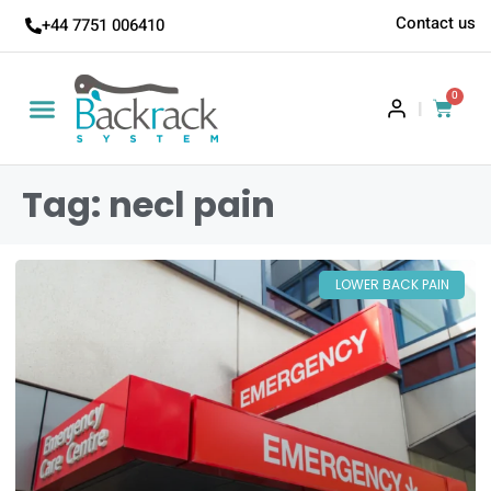
Contact us
+44 7751 006410
0
|
Tag: necl pain
LOWER BACK PAIN