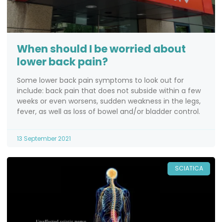
When should I be worried about
lower back pain?
Some lower back pain symptoms to look out for
include: back pain that does not subside within a few
weeks or even worsens, sudden weakness in the legs,
fever, as well as loss of bowel and/or bladder control.
13 September 2021
SCIATICA