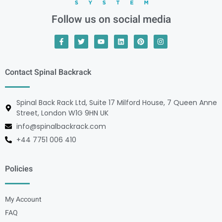
Follow us on social media
Contact Spinal Backrack
Spinal Back Rack Ltd, Suite 17 Milford House, 7 Queen Anne
Street, London W1G 9HN UK
info@spinalbackrack.com
+44 7751 006 410
Policies
My Account
FAQ