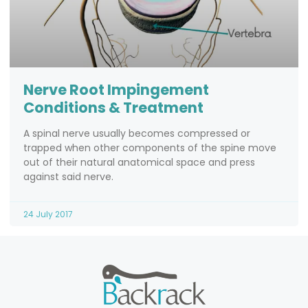
Nerve Root Impingement
Conditions & Treatment
A spinal nerve usually becomes compressed or
trapped when other components of the spine move
out of their natural anatomical space and press
against said nerve.
24 July 2017