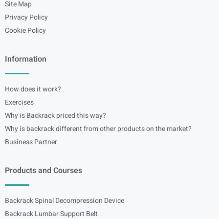
Site Map
Privacy Policy
Cookie Policy
Information
How does it work?
Exercises
Why is Backrack priced this way?
Why is backrack different from other products on the market?
Business Partner
Products and Courses
Backrack Spinal Decompression Device
Backrack Lumbar Support Belt