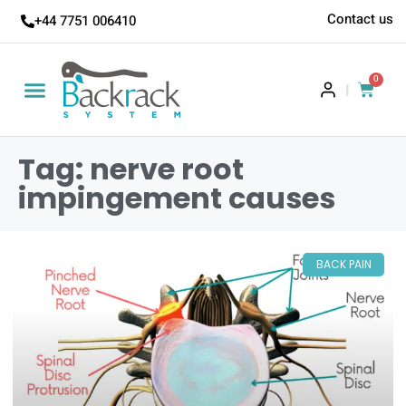
Contact us
+44 7751 006410
0
|
Tag: nerve root
impingement causes
BACK PAIN