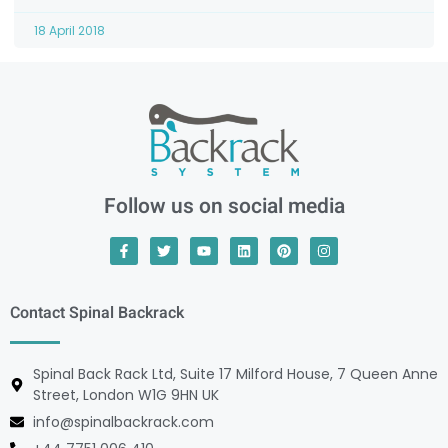
18 April 2018
Follow us on social media
Contact Spinal Backrack
Spinal Back Rack Ltd, Suite 17 Milford House, 7 Queen Anne
Street, London W1G 9HN UK
info@spinalbackrack.com