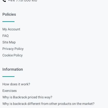
+44 7751 006 410
Policies
My Account
FAQ
Site Map
Privacy Policy
Cookie Policy
Information
How does it work?
Exercises
Why is Backrack priced this way?
Why is backrack different from other products on the market?