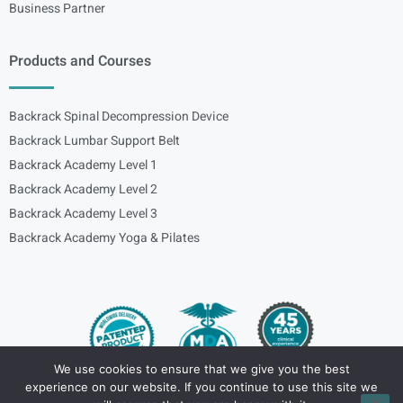
Business Partner
Products and Courses
Backrack Spinal Decompression Device
Backrack Lumbar Support Belt
Backrack Academy Level 1
Backrack Academy Level 2
Backrack Academy Level 3
Backrack Academy Yoga & Pilates
We use cookies to ensure that we give you the best
experience on our website. If you continue to use this site we
Copyright – © 2024
spinalbackrack