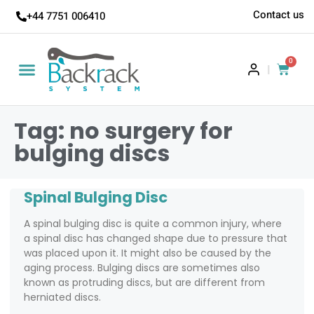
Contact us
+44 7751 006410
0
|
Tag: no surgery for
bulging discs
Spinal Bulging Disc
A spinal bulging disc is quite a common injury, where
a spinal disc has changed shape due to pressure that
was placed upon it. It might also be caused by the
aging process. Bulging discs are sometimes also
known as protruding discs, but are different from
herniated discs.