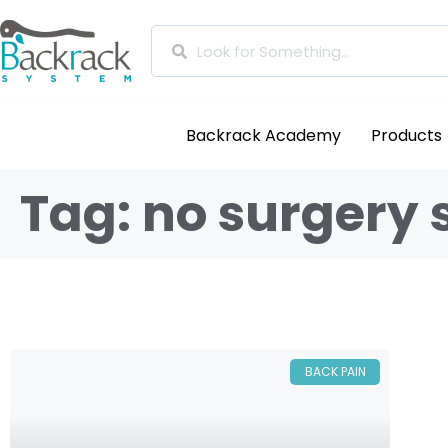
Backrack Academy
Products
Tag: no surgery
BACK PAIN