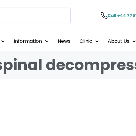
Call +44 775
Information
News
Clinic
About Us
 spinal decompres