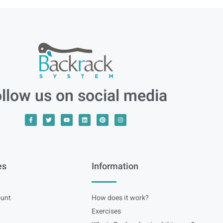
llow us on social media
es
Information
unt
How does it work?
Exercises