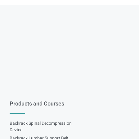
Products and Courses
Backrack Spinal Decompression
Device
Backrack Lumbar Support Belt