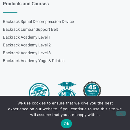
Products and Courses
Backrack Spinal Decompression Device
Backrack Lumbar Support Belt
Backrack Academy Level 1
Backrack Academy Level 2
Backrack Academy Level 3
Backrack Academy Yoga & Pilates
We use cookies to ensure that we give you the best
experience on our website. If you continue to use this site we
Copyright – © 2024
spinalbackrack
will assume that you are happy with it.
Ok