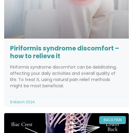
Piriformis syndrome discomfort –
how to relieve it
Piriformis syndrome discomfort can be debilitating,
affecting your daily activities and overall quality of
life. To treat it, using natural pain relief methods
might be most beneficial.
8 March 2024
BACK PAIN