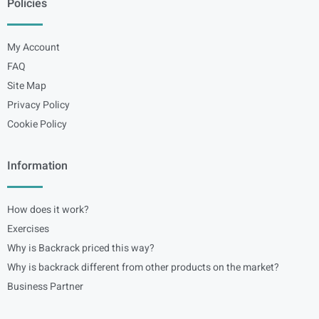
Policies
My Account
FAQ
Site Map
Privacy Policy
Cookie Policy
Information
How does it work?
Exercises
Why is Backrack priced this way?
Why is backrack different from other products on the market?
Business Partner