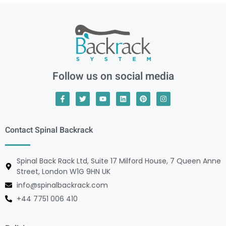
Follow us on social media
Contact Spinal Backrack
Spinal Back Rack Ltd, Suite 17 Milford House, 7 Queen Anne
Street, London W1G 9HN UK
info@spinalbackrack.com
+44 7751 006 410