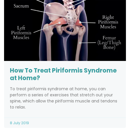
How To Treat Piriformis Syndrome
at Home?
To treat piriformis syndrome at home, you can
perform a series of exercises that stretch out your
spine, which allow the piriformis muscle and tendons
to relax.
8 July 2019