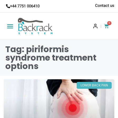
Contact us
+44 7751 006410
0
|
Tag: piriformis
syndrome treatment
options
LOWER BACK PAIN