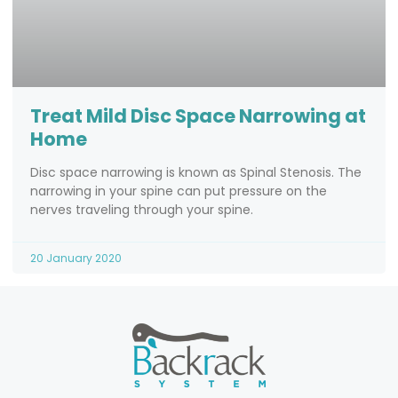
Treat Mild Disc Space Narrowing at
Home
Disc space narrowing is known as Spinal Stenosis. The
narrowing in your spine can put pressure on the
nerves traveling through your spine.
20 January 2020