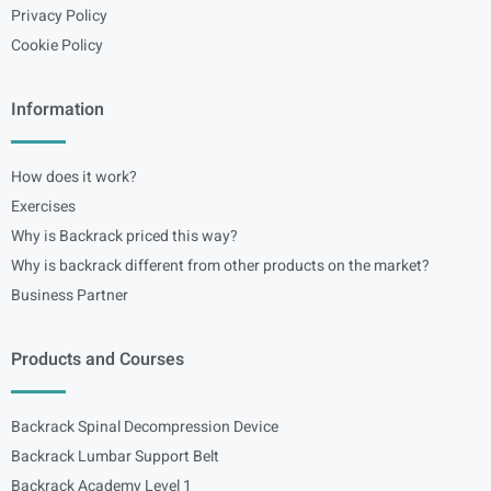
Privacy Policy
Cookie Policy
Information
How does it work?
Exercises
Why is Backrack priced this way?
Why is backrack different from other products on the market?
Business Partner
Products and Courses
Backrack Spinal Decompression Device
Backrack Lumbar Support Belt
Backrack Academy Level 1