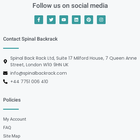
Follow us on social media
Contact Spinal Backrack
Spinal Back Rack Ltd, Suite 17 Milford House, 7 Queen Anne
Street, London W1G 9HN UK
info@spinalbackrack.com
+44 7751 006 410
Policies
My Account
FAQ
Site Map