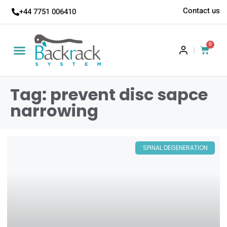
Contact us
+44 7751 006410
0
|
Tag: prevent disc sapce
narrowing
SPINAL DEGENERATION