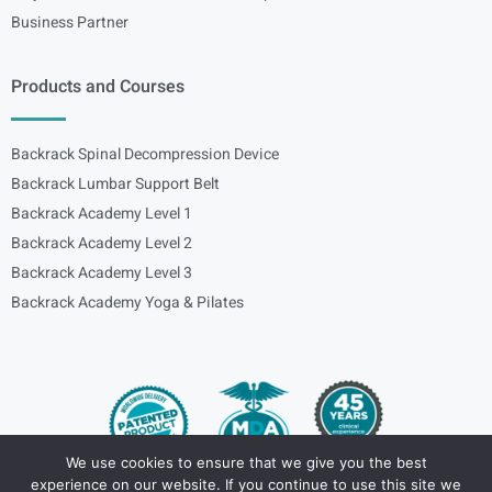
Business Partner
Products and Courses
Backrack Spinal Decompression Device
Backrack Lumbar Support Belt
Backrack Academy Level 1
Backrack Academy Level 2
Backrack Academy Level 3
Backrack Academy Yoga & Pilates
We use cookies to ensure that we give you the best
experience on our website. If you continue to use this site we