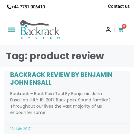
Contact us
+44 7751 006410
0
|
Tag: product review
BACKRACK REVIEW BY BENJAMIN
JOHN ENSALL
Backrack – Back Pain Tool By Benjamin John
Ensall on JULY 18, 2017 Back pain. Sound familiar?
Throughout our lives the vast majority of us
encounter some
18 July 2017