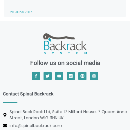
20 June 2017
Follow us on social media
Contact Spinal Backrack
Spinal Back Rack Ltd, Suite 17 Milford House, 7 Queen Anne
Street, London W1G 9HN UK
info@spinalbackrack.com