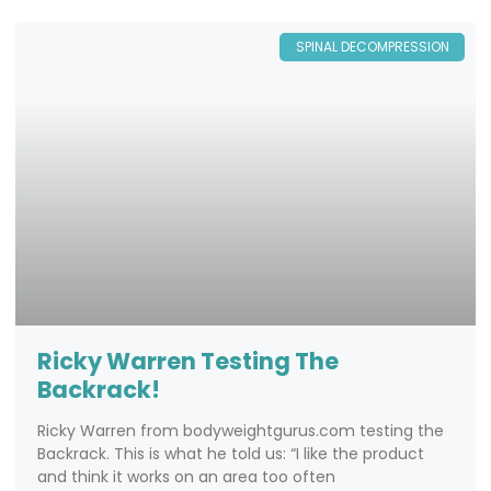
SPINAL DECOMPRESSION
Ricky Warren Testing The
Backrack!
Ricky Warren from bodyweightgurus.com testing the
Backrack. This is what he told us: “I like the product
and think it works on an area too often