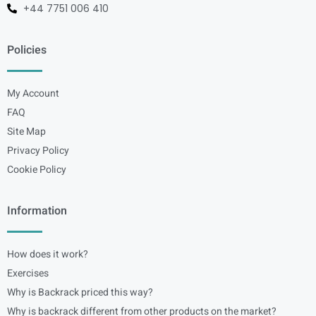
+44 7751 006 410
Policies
My Account
FAQ
Site Map
Privacy Policy
Cookie Policy
Information
How does it work?
Exercises
Why is Backrack priced this way?
Why is backrack different from other products on the market?