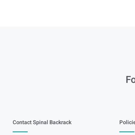
Fo
Contact Spinal Backrack
Polici