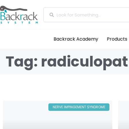
Backrack Academy
Products
Tag: radiculopa
NERVE IMPINGEMENT SYNDROME