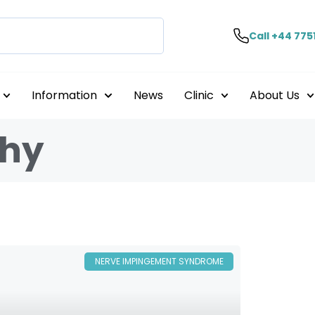
Call +44 775
Information
News
Clinic
About Us
thy
NERVE IMPINGEMENT SYNDROME