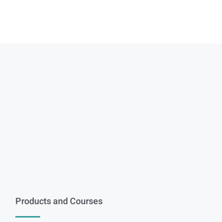
Products and Courses