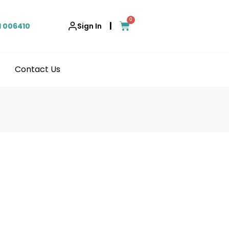
0
|
1 006410
Sign In
Contact Us