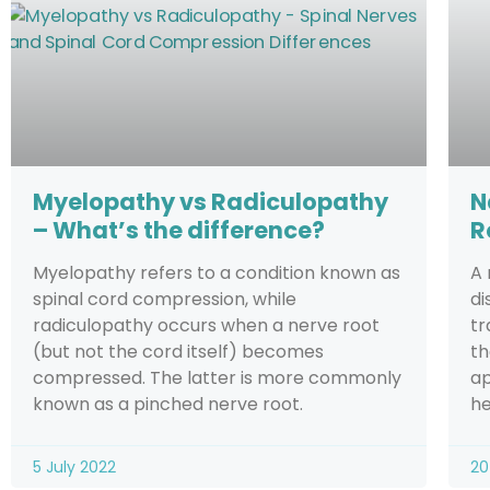
Myelopathy vs Radiculopathy
N
– What’s the difference?
R
Myelopathy refers to a condition known as
A 
spinal cord compression, while
di
radiculopathy occurs when a nerve root
tr
(but not the cord itself) becomes
th
compressed. The latter is more commonly
ap
known as a pinched nerve root.
he
5 July 2022
20