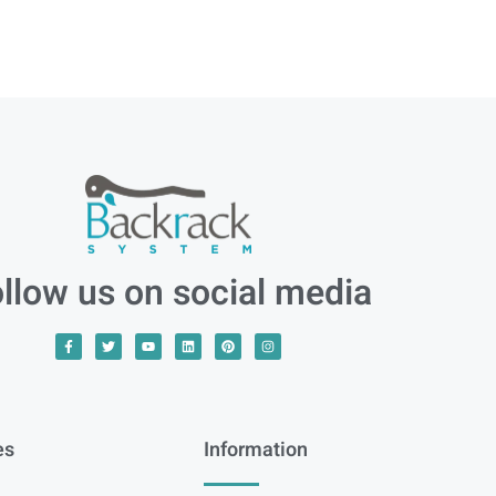
llow us on social media
es
Information