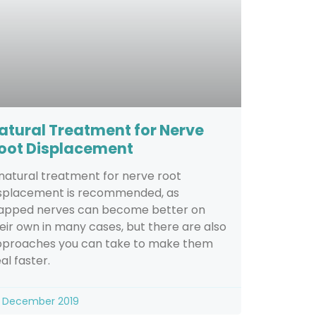
atural Treatment for Nerve
oot Displacement
natural treatment for nerve root
splacement is recommended, as
apped nerves can become better on
eir own in many cases, but there are also
proaches you can take to make them
al faster.
 December 2019