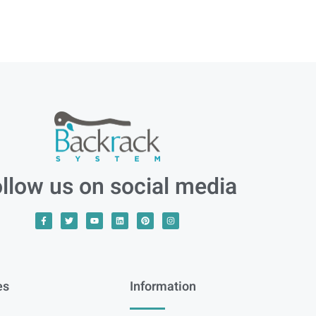
llow us on social media
es
Information