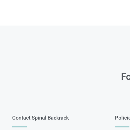
Fo
Contact Spinal Backrack
Polici