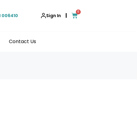
0
|
1 006410
Sign In
Contact Us