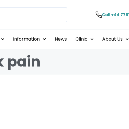
Call +44 775
Information
News
Clinic
About Us
k pain