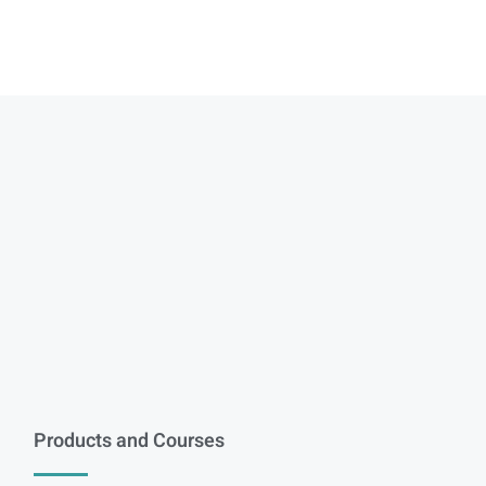
Products and Courses