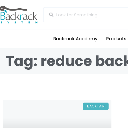
Backrack Academy
Products
Tag: reduce bac
BACK PAIN