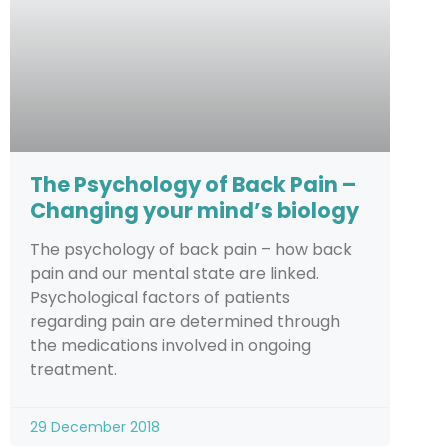
The Psychology of Back Pain –
Changing your mind’s biology
The psychology of back pain – how back
pain and our mental state are linked.
Psychological factors of patients
regarding pain are determined through
the medications involved in ongoing
treatment.
29 December 2018