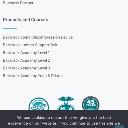
Business Partner
Products and Courses
Backrack Spinal Decompression Device
Backrack Lumbar Support Belt
Backrack Academy Level 1
Backrack Academy Level 2
Backrack Academy Level 3
Backrack Academy Yoga & Pilates
We use cookies to ensure that we give you the best
experience on our website. If you continue to use this site we
Copyright – © 2024
spinalbackrack