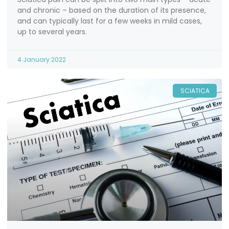
and chronic – based on the duration of its presence,
and can typically last for a few weeks in mild cases,
up to several years.
4 January 2022
SCIATICA