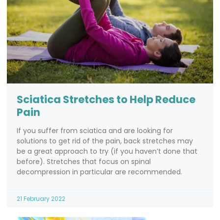
Sciatica Stretches to Help Reduce
Pain
If you suffer from sciatica and are looking for
solutions to get rid of the pain, back stretches may
be a great approach to try (if you haven’t done that
before). Stretches that focus on spinal
decompression in particular are recommended.
21 February 2022