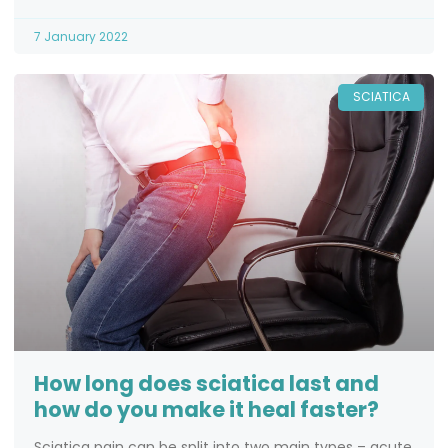
7 January 2022
SCIATICA
How long does sciatica last and
how do you make it heal faster?
Sciatica pain can be split into two main types – acute