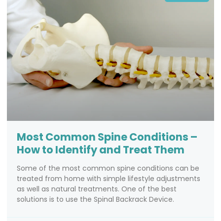
Most Common Spine Conditions –
How to Identify and Treat Them
Some of the most common spine conditions can be
treated from home with simple lifestyle adjustments
as well as natural treatments. One of the best
solutions is to use the Spinal Backrack Device.