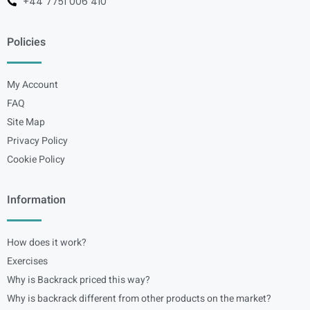
+44 7751 006 410
Policies
My Account
FAQ
Site Map
Privacy Policy
Cookie Policy
Information
How does it work?
Exercises
Why is Backrack priced this way?
Why is backrack different from other products on the market?