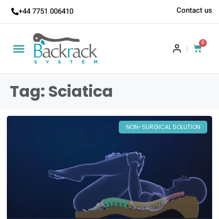
Contact us
+44 7751 006410
0
|
Tag: Sciatica
NON-SURGICAL SOLUTION