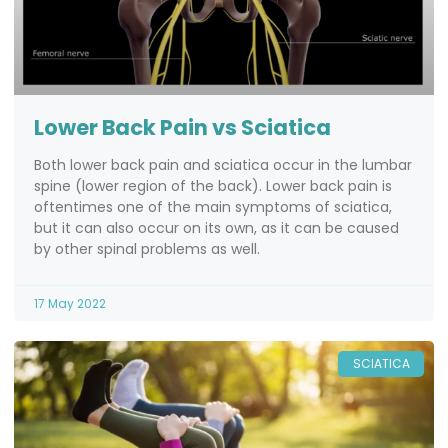
Lower Back Pain vs Sciatica
Both lower back pain and sciatica occur in the lumbar
spine (lower region of the back). Lower back pain is
oftentimes one of the main symptoms of sciatica,
but it can also occur on its own, as it can be caused
by other spinal problems as well.
17 May 2022
SCIATICA