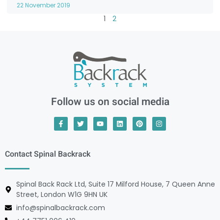
22 November 2019
1
2
Follow us on social media
Contact Spinal Backrack
Spinal Back Rack Ltd, Suite 17 Milford House, 7 Queen Anne
Street, London W1G 9HN UK
info@spinalbackrack.com