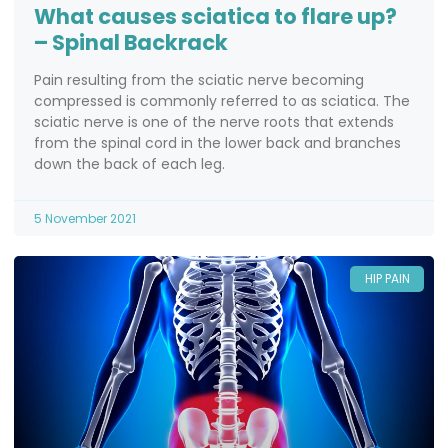
What causes sciatica to flare up?
– Spinal Backrack
Pain resulting from the sciatic nerve becoming
compressed is commonly referred to as sciatica. The
sciatic nerve is one of the nerve roots that extends
from the spinal cord in the lower back and branches
down the back of each leg.
5 November 2021
HIP PAIN