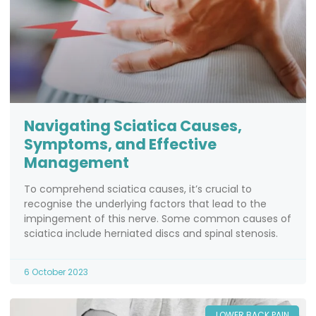
Navigating Sciatica Causes,
Symptoms, and Effective
Management
To comprehend sciatica causes, it’s crucial to
recognise the underlying factors that lead to the
impingement of this nerve. Some common causes of
sciatica include herniated discs and spinal stenosis.
6 October 2023
LOWER BACK PAIN