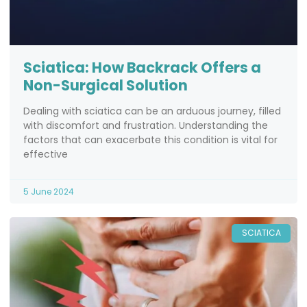
Sciatica: How Backrack Offers a
Non-Surgical Solution
Dealing with sciatica can be an arduous journey, filled
with discomfort and frustration. Understanding the
factors that can exacerbate this condition is vital for
effective
5 June 2024
SCIATICA