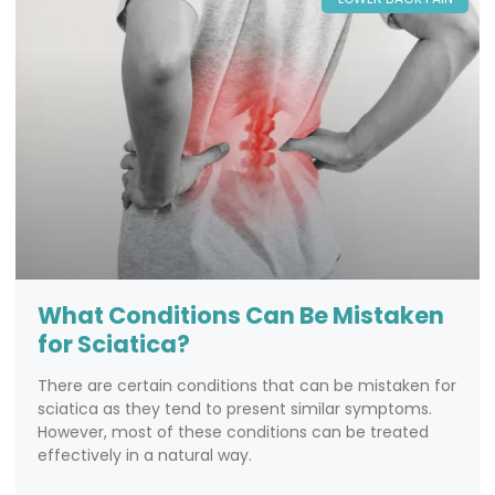
What Conditions Can Be Mistaken
for Sciatica?
There are certain conditions that can be mistaken for
sciatica as they tend to present similar symptoms.
However, most of these conditions can be treated
effectively in a natural way.