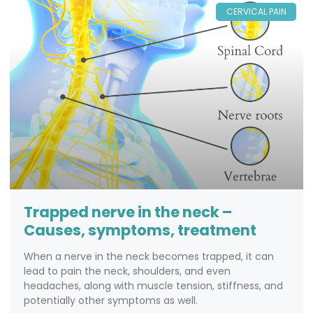
CERVICAL PAIN
Trapped nerve in the neck –
Causes, symptoms, treatment
When a nerve in the neck becomes trapped, it can
lead to pain the neck, shoulders, and even
headaches, along with muscle tension, stiffness, and
potentially other symptoms as well.