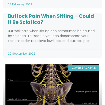
28 February 2023
Buttock Pain When Sitting – Could
It Be Sciatica?
Buttock pain when sitting can sometimes be caused
by sciatica. To treat it, you can decompress your
spine in order to relieve low back and buttock pain.
29 September 2022
LOWER BACK PAIN