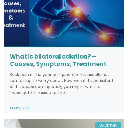
What is bilateral sciatica? –
Causes, Symptoms, Treatment
Back pain in the younger generation is usually not
something to worry about. However, if it’s persistent
or if it keeps coming back, you might want to
investigate the issue further.
14 May 2021
BACK PAIN