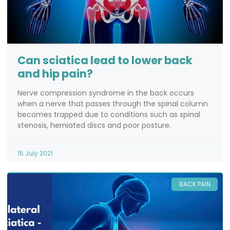
Can sciatica lead to lower back
and hip pain?
Nerve compression syndrome in the back occurs
when a nerve that passes through the spinal column
becomes trapped due to conditions such as spinal
stenosis, herniated discs and poor posture.
15 July 2021
BACK PAIN