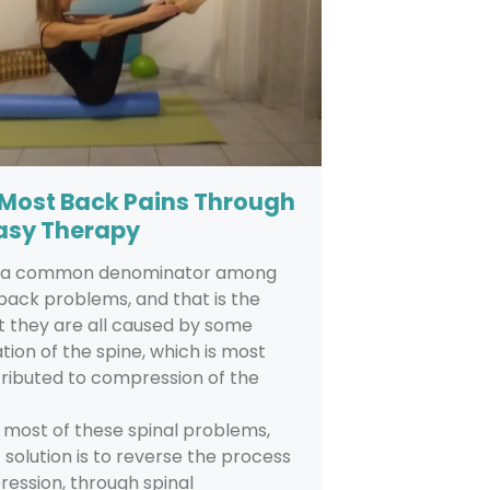
 Most Back Pains Through
asy Therapy
s a common denominator among
back problems, and that is the
t they are all caused by some
ion of the spine, which is most
ttributed to compression of the
 most of these spinal problems,
 solution is to reverse the process
ession, through spinal