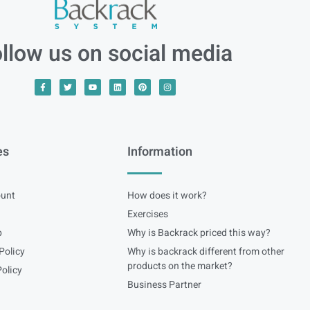
llow us on social media
es
Information
unt
How does it work?
Exercises
p
Why is Backrack priced this way?
Policy
Why is backrack different from other
products on the market?
olicy
Business Partner