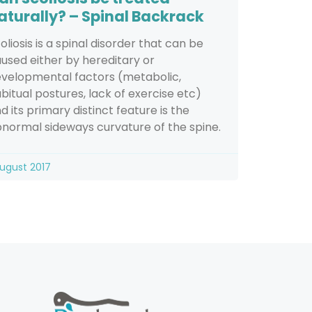
aturally? – Spinal Backrack
oliosis is a spinal disorder that can be
used either by hereditary or
velopmental factors (metabolic,
bitual postures, lack of exercise etc)
d its primary distinct feature is the
normal sideways curvature of the spine.
August 2017