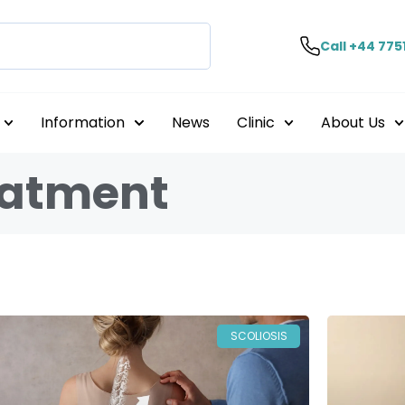
Call +44 775
Information
News
Clinic
About Us
reatment
SCOLIOSIS