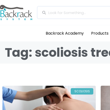
Backrack Academy
Products
Tag: scoliosis t
SCOLIOSIS