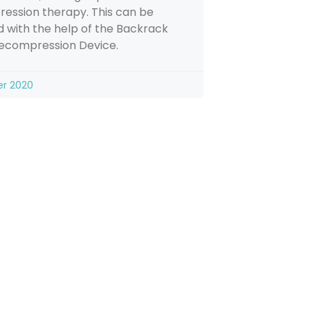
ession therapy. This can be
 with the help of the Backrack
Decompression Device.
er 2020