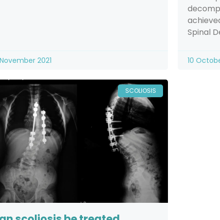
decompr
achieved
Spinal 
 November 2021
10 Octob
SCOLIOSIS
an scoliosis be treated