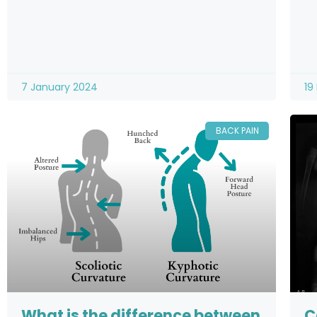
7 January 2024
19
BACK PAIN
What is the difference between
C