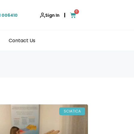
0
|
1 006410
Sign In
Contact Us
SCIATICA