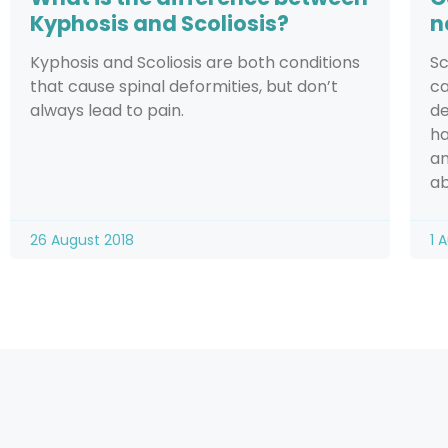
Kyphosis and Scoliosis?
n
Kyphosis and Scoliosis are both conditions
Sc
that cause spinal deformities, but don’t
ca
always lead to pain.
de
ha
an
ab
26 August 2018
1 