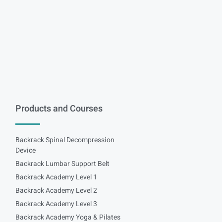
Products and Courses
Backrack Spinal Decompression
Device
Backrack Lumbar Support Belt
Backrack Academy Level 1
Backrack Academy Level 2
Backrack Academy Level 3
Backrack Academy Yoga & Pilates