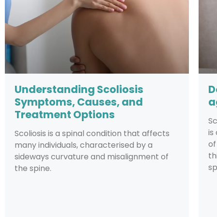
Understanding Scoliosis
D
Symptoms, Causes, and
a
Treatment Options
Sc
is
Scoliosis is a spinal condition that affects
of
many individuals, characterised by a
th
sideways curvature and misalignment of
sp
the spine.