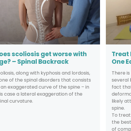
oes scoliosis get worse with
Treat
ge? – Spinal Backrack
One E
oliosis, along with kyphosis and lordosis,
There i
 one of the spinal disorders that consists
several 
 an exaggerated curve of the spine – in
fact tha
is case a lateral exaggeration of the
deformat
inal curvature.
likely a
spine.
To treat
the best
of compr