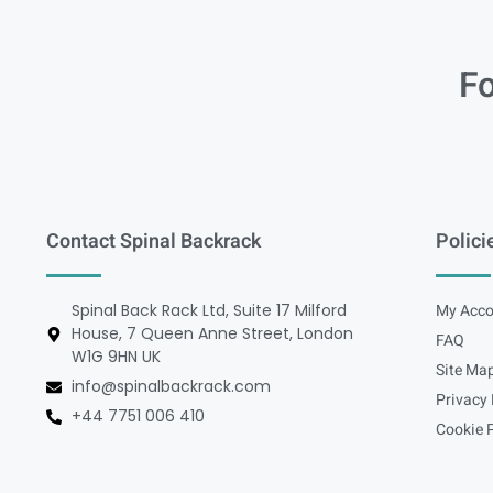
Fo
Contact Spinal Backrack
Polici
Spinal Back Rack Ltd, Suite 17 Milford
My Acco
House, 7 Queen Anne Street, London
FAQ
W1G 9HN UK
Site Ma
info@spinalbackrack.com
Privacy 
+44 7751 006 410
Cookie P