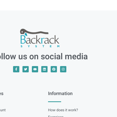
llow us on social media
es
Information
unt
How does it work?