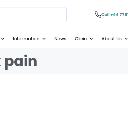
Call +44 775
Information
News
Clinic
About Us
 pain