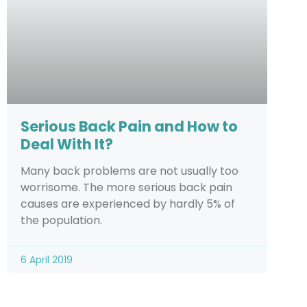
Serious Back Pain and How to
Deal With It?
Many back problems are not usually too
worrisome. The more serious back pain
causes are experienced by hardly 5% of
the population.
6 April 2019