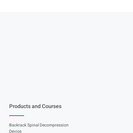
Products and Courses
Backrack Spinal Decompression
Device