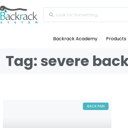
Backrack Academy
Products
Tag: severe back
BACK PAIN