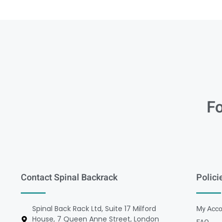
Fo
Contact Spinal Backrack
Polici
Spinal Back Rack Ltd, Suite 17 Milford
My Acco
House, 7 Queen Anne Street, London