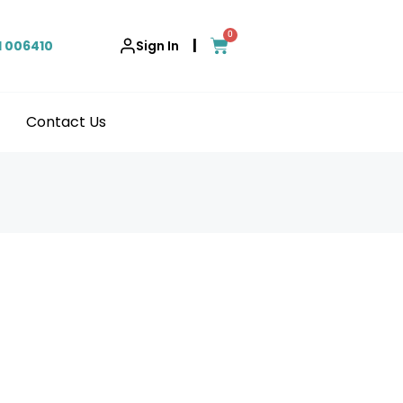
0
|
1 006410
Sign In
Contact Us