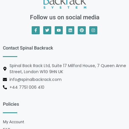
Follow us on social media
Contact Spinal Backrack
Spinal Back Rack Ltd, Suite 17 Milford House, 7 Queen Anne
Street, London W1G 9HN UK
info@spinalbackrack.com
+44 7751 006 410
Policies
My Account