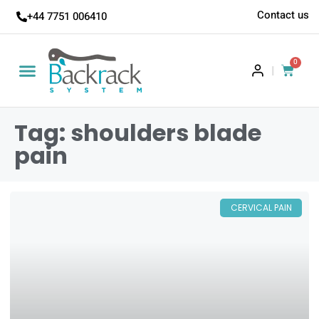
Contact us
+44 7751 006410
0
|
Tag: shoulders blade
pain
CERVICAL PAIN