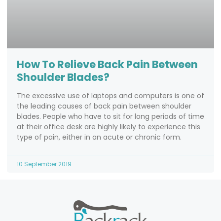
How To Relieve Back Pain Between
Shoulder Blades?
The excessive use of laptops and computers is one of
the leading causes of back pain between shoulder
blades. People who have to sit for long periods of time
at their office desk are highly likely to experience this
type of pain, either in an acute or chronic form.
10 September 2019