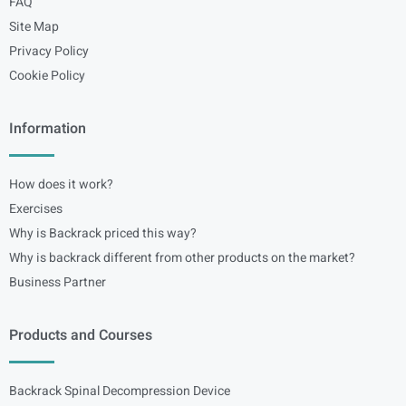
FAQ
Site Map
Privacy Policy
Cookie Policy
Information
How does it work?
Exercises
Why is Backrack priced this way?
Why is backrack different from other products on the market?
Business Partner
Products and Courses
Backrack Spinal Decompression Device