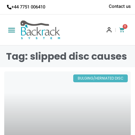
Contact us
+44 7751 006410
0
|
Tag: slipped disc causes
BULGING/HERNIATED DISC