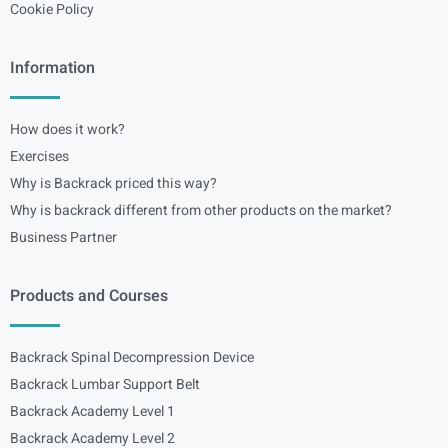
Cookie Policy
Information
How does it work?
Exercises
Why is Backrack priced this way?
Why is backrack different from other products on the market?
Business Partner
Products and Courses
Backrack Spinal Decompression Device
Backrack Lumbar Support Belt
Backrack Academy Level 1
Backrack Academy Level 2