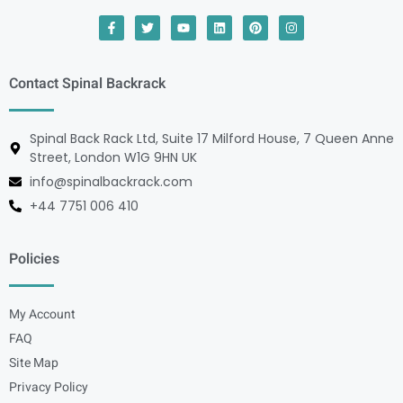
Contact Spinal Backrack
Spinal Back Rack Ltd, Suite 17 Milford House, 7 Queen Anne
Street, London W1G 9HN UK
info@spinalbackrack.com
+44 7751 006 410
Policies
My Account
FAQ
Site Map
Privacy Policy