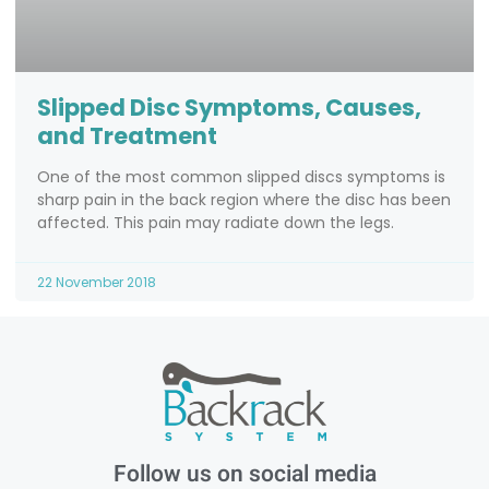
Slipped Disc Symptoms, Causes,
and Treatment
One of the most common slipped discs symptoms is
sharp pain in the back region where the disc has been
affected. This pain may radiate down the legs.
22 November 2018
Follow us on social media