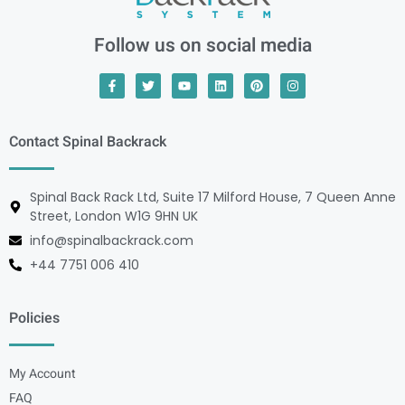
Follow us on social media
Contact Spinal Backrack
Spinal Back Rack Ltd, Suite 17 Milford House, 7 Queen Anne
Street, London W1G 9HN UK
info@spinalbackrack.com
+44 7751 006 410
Policies
My Account
FAQ