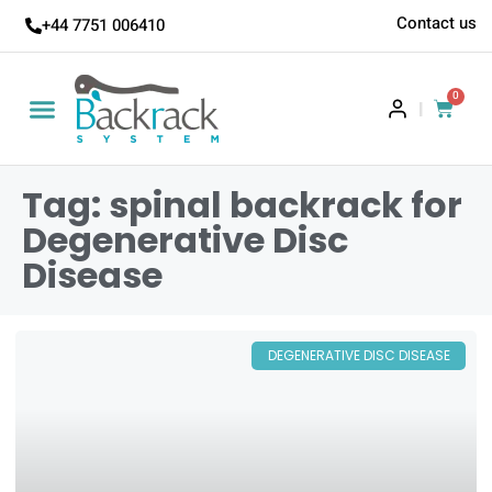
Contact us
+44 7751 006410
0
|
Tag: spinal backrack for
Degenerative Disc
Disease
DEGENERATIVE DISC DISEASE