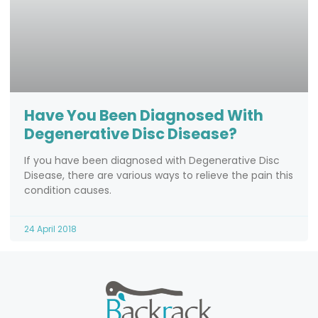
Have You Been Diagnosed With
Degenerative Disc Disease?
If you have been diagnosed with Degenerative Disc
Disease, there are various ways to relieve the pain this
condition causes.
24 April 2018