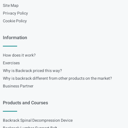
Site Map
Privacy Policy
Cookie Policy
Information
How does it work?
Exercises
Why is Backrack priced this way?
Why is backrack different from other products on the market?
Business Partner
Products and Courses
Backrack Spinal Decompression Device