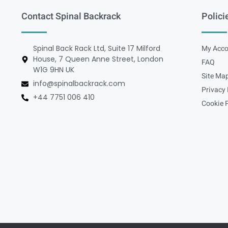
Contact Spinal Backrack
Polici
Spinal Back Rack Ltd, Suite 17 Milford
My Acco
House, 7 Queen Anne Street, London
FAQ
W1G 9HN UK
Site Ma
info@spinalbackrack.com
Privacy 
+44 7751 006 410
Cookie P