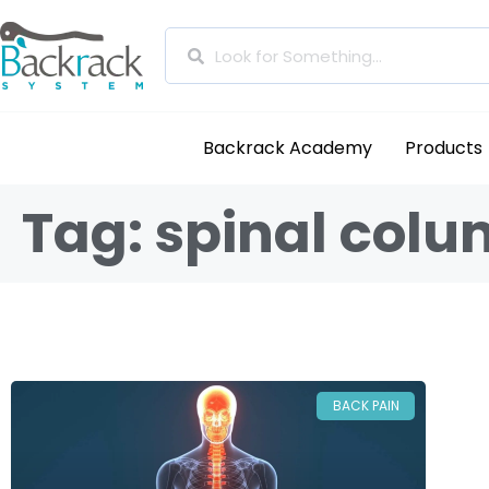
Backrack Academy
Products
Tag: spinal col
BACK PAIN