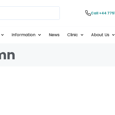
Call +44 775
Information
News
Clinic
About Us
umn