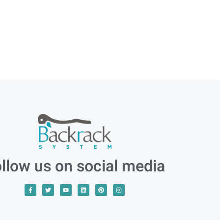
llow us on social media