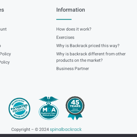
es
Information
unt
How does it work?
Exercises
p
Why is Backrack priced this way?
Policy
Why is backrack different from other
products on the market?
olicy
Business Partner
Copyright – © 2024
spinalbackrack