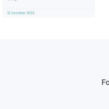
12 October 2022
Fo