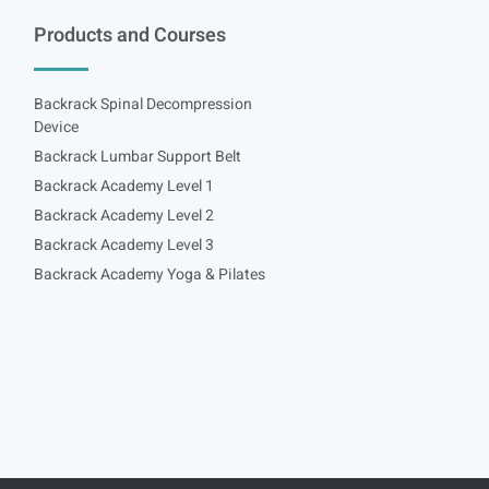
Products and Courses
Backrack Spinal Decompression
Device
Backrack Lumbar Support Belt
Backrack Academy Level 1
Backrack Academy Level 2
Backrack Academy Level 3
Backrack Academy Yoga & Pilates