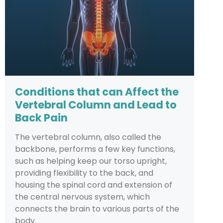
Conditions that can Affect the
Vertebral Column and Lead to
Back Pain
The vertebral column, also called the
backbone, performs a few key functions,
such as helping keep our torso upright,
providing flexibility to the back, and
housing the spinal cord and extension of
the central nervous system, which
connects the brain to various parts of the
body.