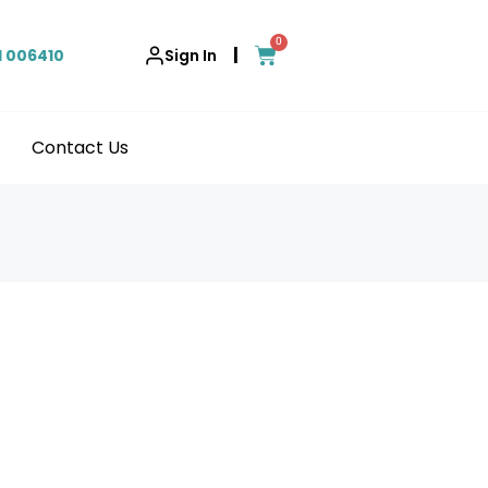
0
|
1 006410
Sign In
Contact Us