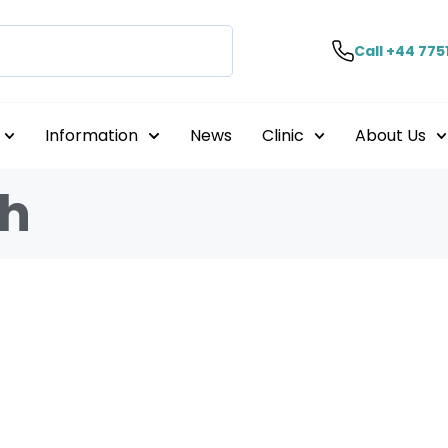
Call +44 775
Information
News
Clinic
About Us
th