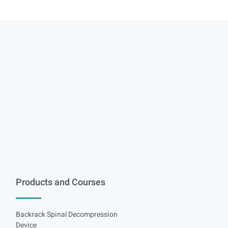
Products and Courses
Backrack Spinal Decompression
Device