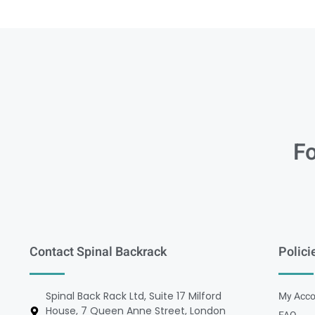
Fo
Contact Spinal Backrack
Polici
Spinal Back Rack Ltd, Suite 17 Milford
My Acco
House, 7 Queen Anne Street, London