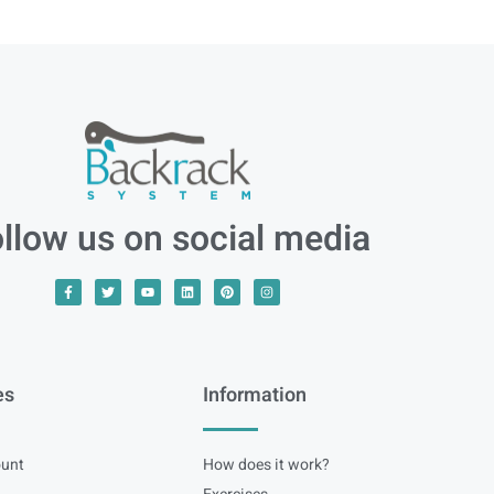
llow us on social media
es
Information
unt
How does it work?