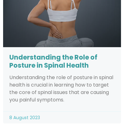
Understanding the Role of
Posture in Spinal Health
Understanding the role of posture in spinal
health is crucial in learning how to target
the core of spinal issues that are causing
you painful symptoms.
8 August 2023