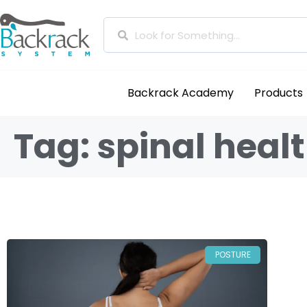
Backrack Academy
Products
Tag: spinal heal
POSTURE