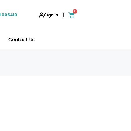
0
|
1 006410
Sign In
Contact Us