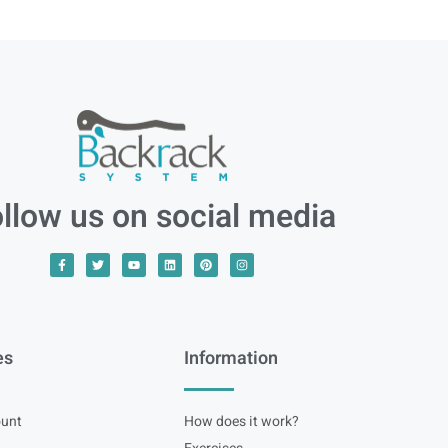
llow us on social media
es
Information
unt
How does it work?