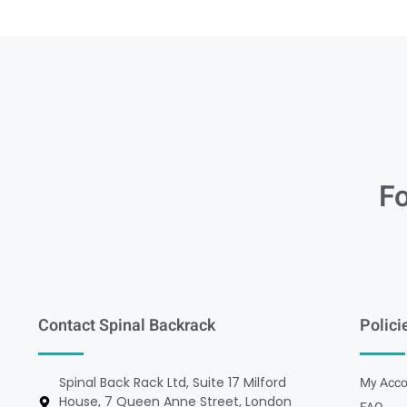
Fo
Contact Spinal Backrack
Polici
Spinal Back Rack Ltd, Suite 17 Milford
My Acco
House, 7 Queen Anne Street, London