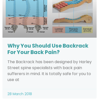
Why You Should Use Backrack
For Your Back Pain?
The Backrack has been designed by Harley
Street spine specialists with back pain
sufferers in mind. It is totally safe for you to
use at
28 March 2018