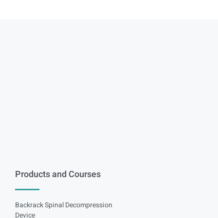
Products and Courses
Backrack Spinal Decompression
Device