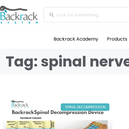
Backrack Academy
Products
Tag: spinal nerv
SPINAL DECOMPRESSION