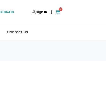
0
|
1 006410
Sign In
Contact Us