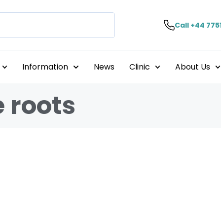
Call +44 775
Information
News
Clinic
About Us
e roots