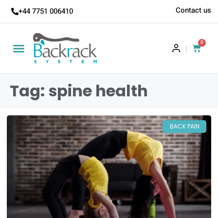
Contact us
+44 7751 006410
0
|
Tag: spine health
BACK PAIN