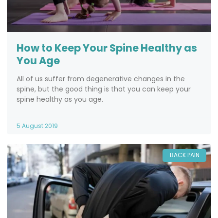
How to Keep Your Spine Healthy as
You Age
All of us suffer from degenerative changes in the
spine, but the good thing is that you can keep your
spine healthy as you age.
5 August 2019
BACK PAIN