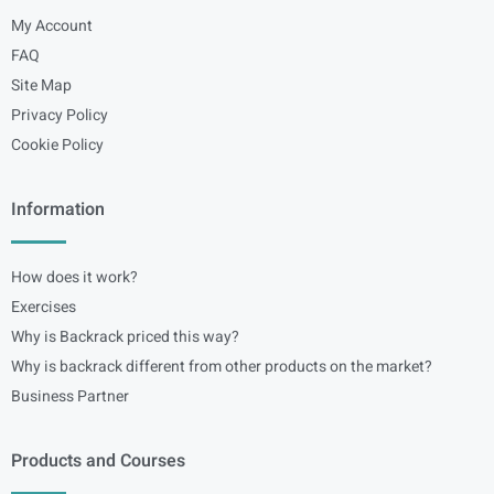
My Account
FAQ
Site Map
Privacy Policy
Cookie Policy
Information
How does it work?
Exercises
Why is Backrack priced this way?
Why is backrack different from other products on the market?
Business Partner
Products and Courses