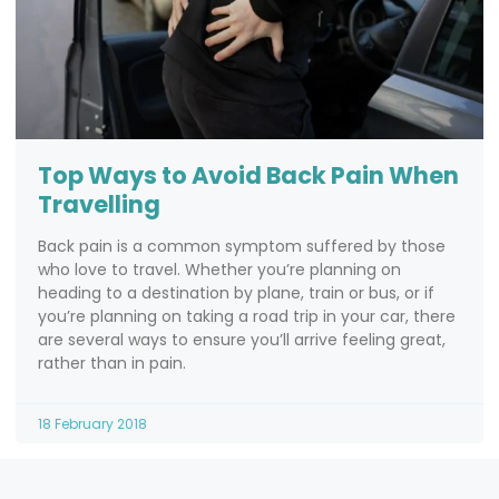
Top Ways to Avoid Back Pain When
Travelling
Back pain is a common symptom suffered by those
who love to travel. Whether you’re planning on
heading to a destination by plane, train or bus, or if
you’re planning on taking a road trip in your car, there
are several ways to ensure you’ll arrive feeling great,
rather than in pain.
18 February 2018