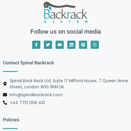
Follow us on social media
Contact Spinal Backrack
Spinal Back Rack Ltd, Suite 17 Milford House, 7 Queen Anne
Street, London W1G 9HN UK
info@spinalbackrack.com
+44 7751 006 410
Policies