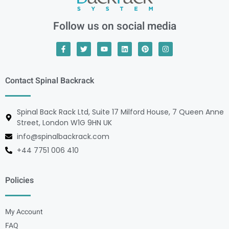
Follow us on social media
Contact Spinal Backrack
Spinal Back Rack Ltd, Suite 17 Milford House, 7 Queen Anne
Street, London W1G 9HN UK
info@spinalbackrack.com
+44 7751 006 410
Policies
My Account
FAQ