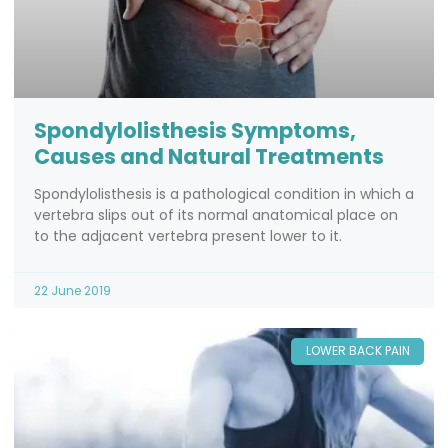
Spondylolisthesis Symptoms,
Causes and Natural Treatments
Spondylolisthesis is a pathological condition in which a
vertebra slips out of its normal anatomical place on
to the adjacent vertebra present lower to it.
22 June 2019
LOWER BACK PAIN