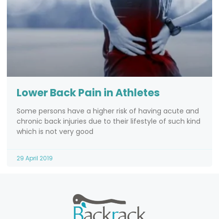
Lower Back Pain in Athletes
Some persons have a higher risk of having acute and
chronic back injuries due to their lifestyle of such kind
which is not very good
29 April 2019