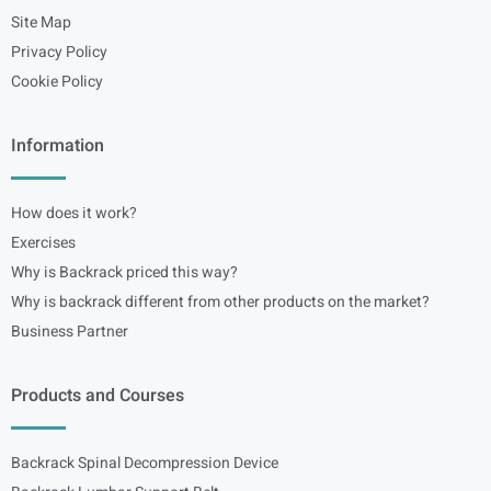
Site Map
Privacy Policy
Cookie Policy
Information
How does it work?
Exercises
Why is Backrack priced this way?
Why is backrack different from other products on the market?
Business Partner
Products and Courses
Backrack Spinal Decompression Device