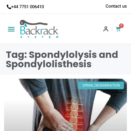
Contact us
+44 7751 006410
0
|
Tag: Spondylolysis and
Spondylolisthesis
SPINAL DEGENERATION