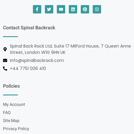
Contact Spinal Backrack
Spinal Back Rack Ltd, Suite 17 Milford House, 7 Queen Anne
Street, London W1G 9HN UK
info@spinalbackrack.com
+44 7751 006 410
Policies
My Account
FAQ
Site Map
Privacy Policy