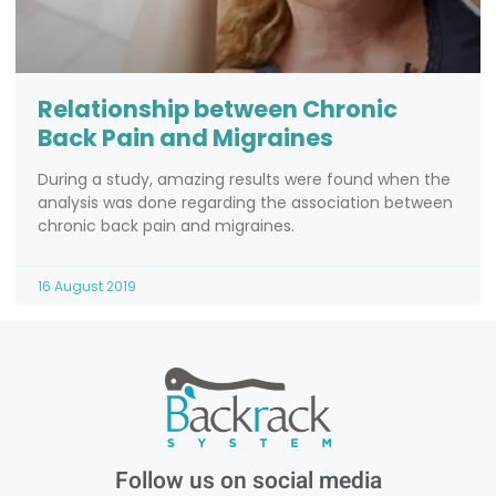
Relationship between Chronic
Back Pain and Migraines
During a study, amazing results were found when the
analysis was done regarding the association between
chronic back pain and migraines.
16 August 2019
Follow us on social media