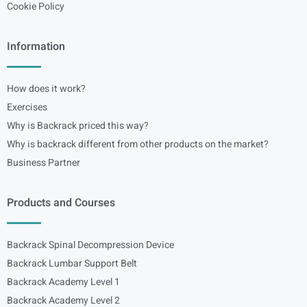
Cookie Policy
Information
How does it work?
Exercises
Why is Backrack priced this way?
Why is backrack different from other products on the market?
Business Partner
Products and Courses
Backrack Spinal Decompression Device
Backrack Lumbar Support Belt
Backrack Academy Level 1
Backrack Academy Level 2