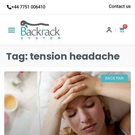
Contact us
+44 7751 006410
0
|
Tag: tension headache
BACK PAIN