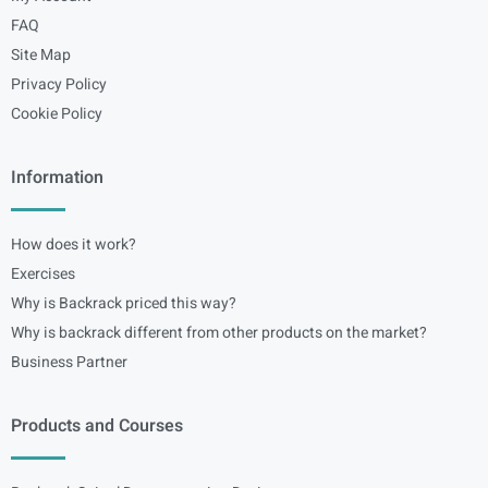
FAQ
Site Map
Privacy Policy
Cookie Policy
Information
How does it work?
Exercises
Why is Backrack priced this way?
Why is backrack different from other products on the market?
Business Partner
Products and Courses