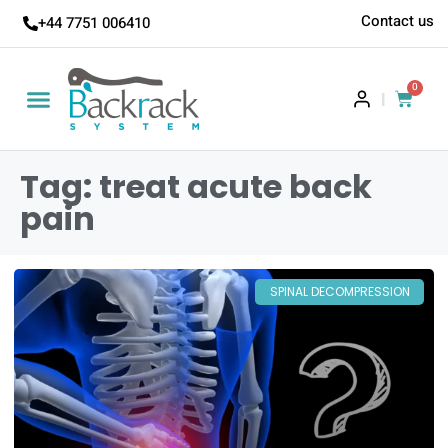
Contact us
+44 7751 006410
0
|
Tag: treat acute back
pain
SPINAL DECOMPRESSION