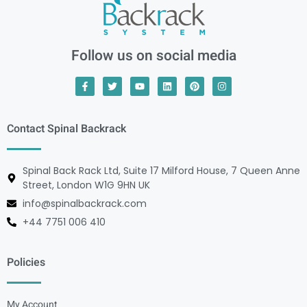
Follow us on social media
Contact Spinal Backrack
Spinal Back Rack Ltd, Suite 17 Milford House, 7 Queen Anne
Street, London W1G 9HN UK
info@spinalbackrack.com
+44 7751 006 410
Policies
My Account