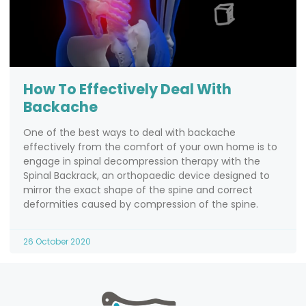
How To Effectively Deal With
Backache
One of the best ways to deal with backache
effectively from the comfort of your own home is to
engage in spinal decompression therapy with the
Spinal Backrack, an orthopaedic device designed to
mirror the exact shape of the spine and correct
deformities caused by compression of the spine.
26 October 2020