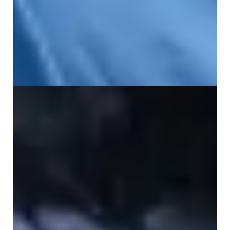
What Causes Pain in the Lower Left Back?
19 June 2026