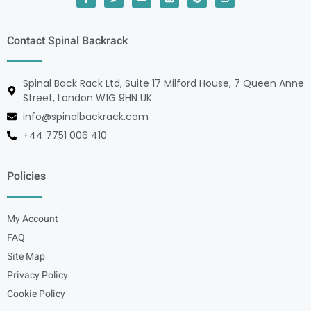
Contact Spinal Backrack
Spinal Back Rack Ltd, Suite 17 Milford House, 7 Queen Anne
Street, London W1G 9HN UK
info@spinalbackrack.com
+44 7751 006 410
Policies
My Account
FAQ
Site Map
Privacy Policy
Cookie Policy