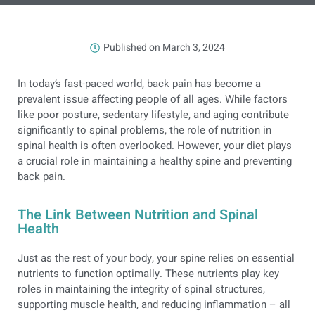
Published on
March 3, 2024
In today’s fast-paced world, back pain has become a
prevalent issue affecting people of all ages. While factors
like poor posture, sedentary lifestyle, and aging contribute
significantly to spinal problems, the role of nutrition in
spinal health is often overlooked. However, your diet plays
a crucial role in maintaining a healthy spine and preventing
back pain.
The Link Between Nutrition and Spinal
Health
Just as the rest of your body, your spine relies on essential
nutrients to function optimally. These nutrients play key
roles in maintaining the integrity of spinal structures,
supporting muscle health, and reducing inflammation – all