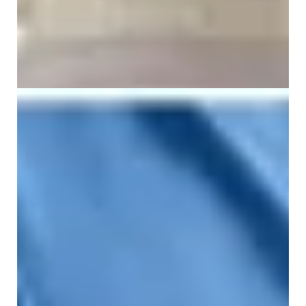
What Causes Sacral Bone Pain?
26 June 2026