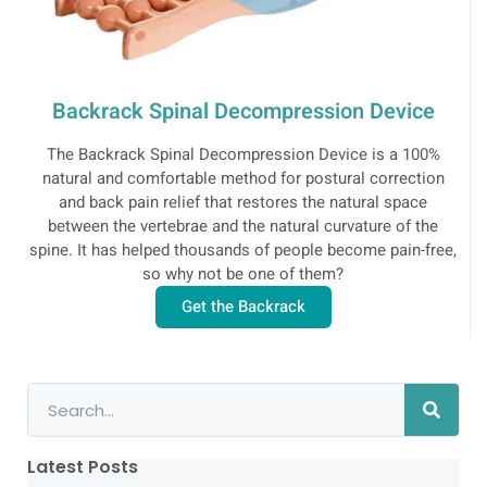
Backrack Spinal Decompression Device
The Backrack Spinal Decompression Device is a 100%
natural and comfortable method for postural correction
and back pain relief that restores the natural space
between the vertebrae and the natural curvature of the
spine. It has helped thousands of people become pain-free,
so why not be one of them?
Get the Backrack
Latest Posts