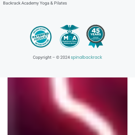
Backrack Academy Yoga & Pilates
Copyright – © 2024
spinalbackrack