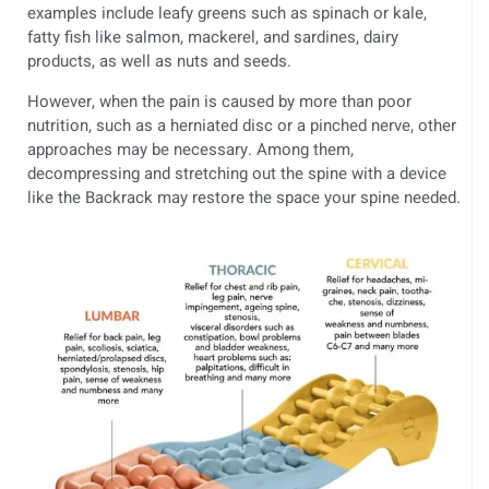
examples include leafy greens such as spinach or kale,
fatty fish like salmon, mackerel, and sardines, dairy
products, as well as nuts and seeds.
However, when the pain is caused by more than poor
nutrition, such as a herniated disc or a pinched nerve, other
approaches may be necessary. Among them,
decompressing and stretching out the spine with a device
like the Backrack may restore the space your spine needed.