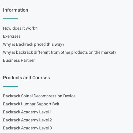
Information
How does it work?
Exercises
Why is Backrack priced this way?
Why is backrack different from other products on the market?
Business Partner
Products and Courses
Backrack Spinal Decompression Device
Backrack Lumbar Support Belt
Backrack Academy Level 1
Backrack Academy Level 2
Backrack Academy Level 3