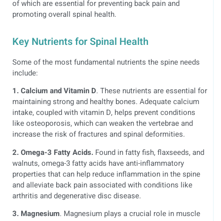
of which are essential for preventing back pain and
promoting overall spinal health.
Key Nutrients for Spinal Health
Some of the most fundamental nutrients the spine needs
include:
1. Calcium and Vitamin D
. These nutrients are essential for
maintaining strong and healthy bones. Adequate calcium
intake, coupled with vitamin D, helps prevent conditions
like osteoporosis, which can weaken the vertebrae and
increase the risk of fractures and spinal deformities.
2. Omega-3 Fatty Acids.
Found in fatty fish, flaxseeds, and
walnuts, omega-3 fatty acids have anti-inflammatory
properties that can help reduce inflammation in the spine
and alleviate back pain associated with conditions like
arthritis and degenerative disc disease.
3. Magnesium
. Magnesium plays a crucial role in muscle