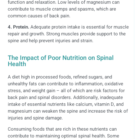
function and relaxation. Low levels of magnesium can
contribute to muscle cramps and spasms, which are
common causes of back pain.
4. Protein.
Adequate protein intake is essential for muscle
repair and growth. Strong muscles provide support to the
spine and help prevent injuries and strain.
The Impact of Poor Nutrition on Spinal
Health
A diet high in processed foods, refined sugars, and
unhealthy fats can contribute to inflammation, oxidative
stress, and weight gain – all of which are risk factors for
back pain and spinal disorders. Additionally, inadequate
intake of essential nutrients like calcium, vitamin D, and
magnesium can weaken the spine and increase the risk of
injuries and spine damage.
Consuming foods that are rich in these nutrients can
contribute to maintaining optimal spinal health. Some