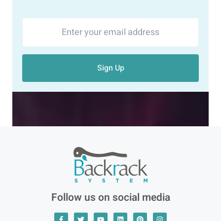
Sign Up
Follow us on social media