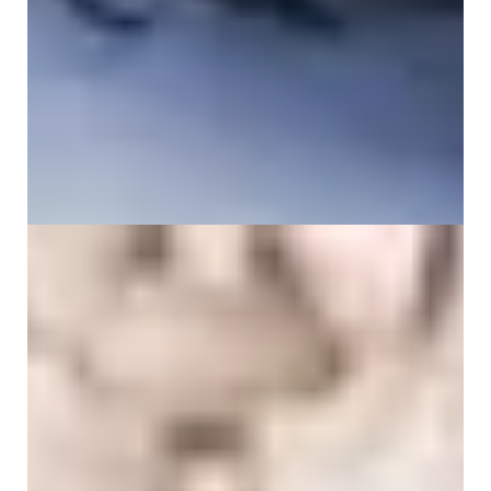
Why do I have back pain when breathing?
12 June 2026