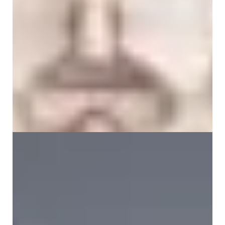
Iliac Crest Pain Explained: Symptoms, Causes
and Relief Options
5 June 2026