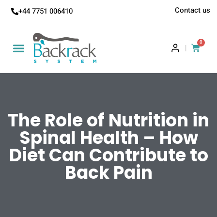
Contact us
+44 7751 006410
0
|
The Role of Nutrition in
Spinal Health – How
Diet Can Contribute to
Back Pain