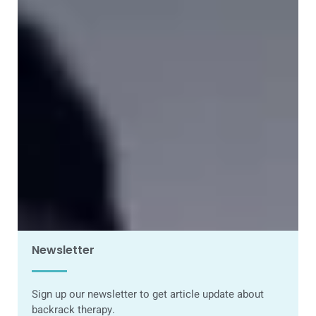
How to Safely Get a Slipped Disc Back Into
Place (Without Surgery)
23 March 2026
Newsletter
Sign up our newsletter to get article update about
backrack therapy.