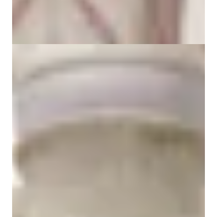
What Is Thoracic Pain? Causes, Symptoms,
Treatment & Natural Relief
30 June 2026