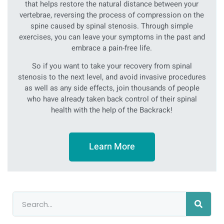
that helps restore the natural distance between your
vertebrae, reversing the process of compression on the
spine caused by spinal stenosis. Through simple
exercises, you can leave your symptoms in the past and
embrace a pain-free life.
So if you want to take your recovery from spinal
stenosis to the next level, and avoid invasive procedures
as well as any side effects, join thousands of people
who have already taken back control of their spinal
health with the help of the Backrack!
Learn More