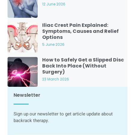
12 June 2026
Iliac Crest Pain Explained:
Symptoms, Causes and Relief
Options
5 June 2026
How to Safely Get a Slipped Disc
Back Into Place (Without
Surgery)
23 March 2026
Newsletter
Sign up our newsletter to get article update about
backrack therapy.