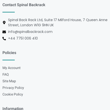
Contact Spinal Backrack
Spinal Back Rack Ltd, Suite 17 Milford House, 7 Queen Anne
Street, London W1G 9HN UK
info@spinalbackrack.com
+44 7751 006 410
Policies
My Account
FAQ
Site Map
Privacy Policy
Cookie Policy
Information