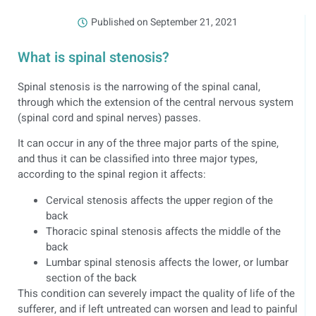
Published on
September 21, 2021
What is spinal stenosis?
Spinal stenosis is the narrowing of the spinal canal,
through which the extension of the central nervous system
(spinal cord and spinal nerves) passes.
It can occur in any of the three major parts of the spine,
and thus it can be classified into three major types,
according to the spinal region it affects:
Cervical stenosis affects the upper region of the
back
Thoracic spinal stenosis affects the middle of the
back
Lumbar spinal stenosis affects the lower, or lumbar
section of the back
This condition can severely impact the quality of life of the
sufferer, and if left untreated can worsen and lead to painful