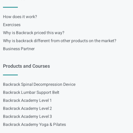
How does it work?
Exercises
Why is Backrack priced this way?
Why is backrack different from other products on the market?
Business Partner
Products and Courses
Backrack Spinal Decompression Device
Backrack Lumbar Support Belt
Backrack Academy Level 1
Backrack Academy Level 2
Backrack Academy Level 3
Backrack Academy Yoga & Pilates