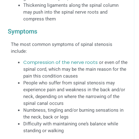
Thickening ligaments along the spinal column
may push into the spinal nerve roots and
compress them
Symptoms
The most common symptoms of spinal stenosis
include:
Compression of the nerve roots
or even of the
spinal cord, which may be the main reason for the
pain this condition causes
People who suffer from spinal stenosis may
experience pain and weakness in the back and/or
neck, depending on where the narrowing of the
spinal canal occurs
Numbness, tingling and/or burning sensations in
the neck, back or legs
Difficulty with maintaining one’s balance while
standing or walking