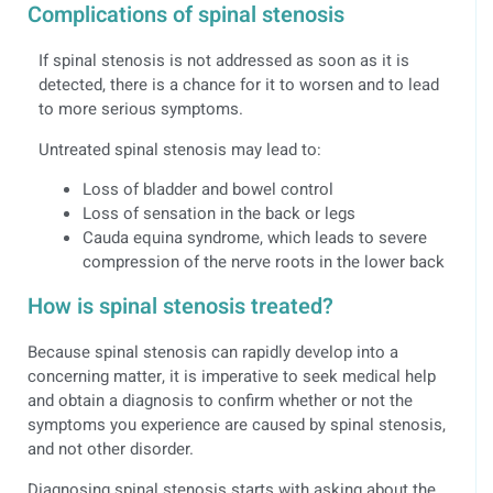
Complications of spinal stenosis
If spinal stenosis is not addressed as soon as it is
detected, there is a chance for it to worsen and to lead
to more serious symptoms.
Untreated spinal stenosis may lead to:
Loss of bladder and bowel control
Loss of sensation in the back or legs
Cauda equina syndrome, which leads to severe
compression of the nerve roots in the lower back
How is spinal stenosis treated?
Because spinal stenosis can rapidly develop into a
concerning matter, it is imperative to seek medical help
and obtain a diagnosis to confirm whether or not the
symptoms you experience are caused by spinal stenosis,
and not other disorder.
Diagnosing spinal stenosis starts with asking about the