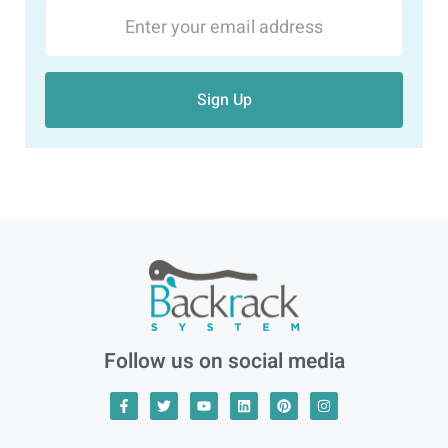
Sign Up
Follow us on social media