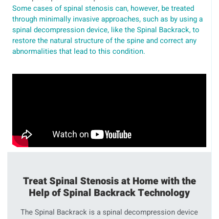
Some cases of spinal stenosis can, however, be treated
through minimally invasive approaches, such as by using a
spinal decompression device, like the Spinal Backrack, to
restore the natural structure of the spine and correct any
abnormalities that lead to this condition.
Treat Spinal Stenosis at Home with the
Help of Spinal Backrack Technology
The Spinal Backrack is a spinal decompression device