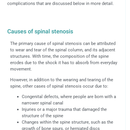
complications that are discussed below in more detail.
Causes of spinal stenosis
The primary cause of spinal stenosis can be attributed
to wear and tear of the spinal column, and its adjacent
structures. With time, the composition of the spine
erodes due to the shock it has to absorb from everyday
movement.
However, in addition to the wearing and tearing of the
spine, other cases of spinal stenosis occur due to:
Congenital defects, where people are born with a
narrower spinal canal
Injuries or a major trauma that damaged the
structure of the spine
Changes within the spine structure, such as the
growth of bone spurs, or herniated discs