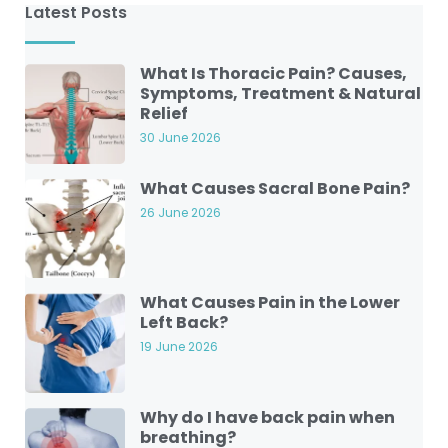
Latest Posts
What Is Thoracic Pain? Causes,
Symptoms, Treatment & Natural
Relief
30 June 2026
What Causes Sacral Bone Pain?
26 June 2026
What Causes Pain in the Lower
Left Back?
19 June 2026
Why do I have back pain when
breathing?