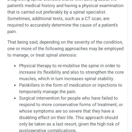
patient’s medical history and having a physical examination
that is carried out preferably by a spinal specialist.
Sometimes, additional tests, such as a CT scan, are
required to accurately determine the cause of a patient’s
pain.
That being said, depending on the severity of the condition,
one or more of the following approaches may be employed
to manage, or treat spinal stenosis:
Physical therapy to re-mobilise the spine in order to
increase its flexibility and also to strengthen the core
muscles, which in turn increases spinal stability.
Painkillers in the form of medication or injections to
temporarily manage the pain.
Surgical intervention for people who have failed to
respond to more conservative forms of treatment, or
whose symptoms are so severe that they have a
disabling effect on their life. This approach should
only be taken as a last resort, given the high risk of
postoperative complications.