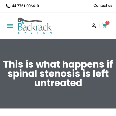
Contact us
+44 7751 006410
0
|
This is what happens if
spinal stenosis is left
untreated