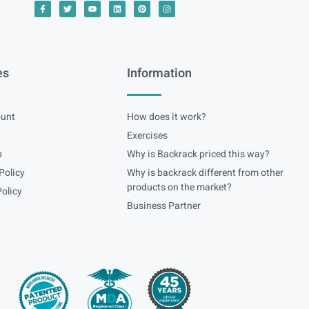
es
Information
unt
How does it work?
Exercises
p
Why is Backrack priced this way?
Policy
Why is backrack different from other
products on the market?
olicy
Business Partner