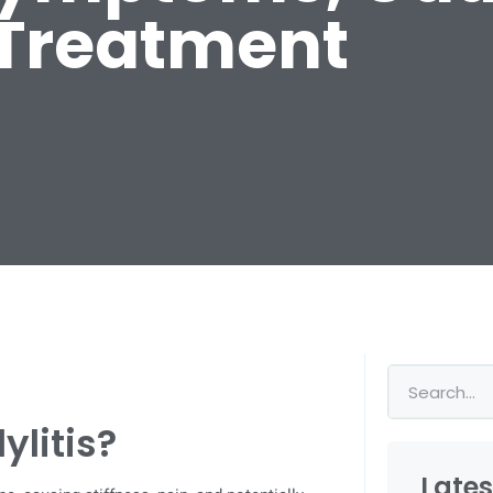
Treatment
ylitis?
Lates