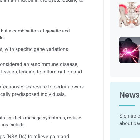
, but a combination of genetic and
de:
, with specific gene variations
 considered an autoimmune disease,
tissues, leading to inflammation and
fections or exposure to certain toxins
Newsl
ically predisposed individuals.
Sign up o
ments can help manage symptoms, reduce
about ba
ons include:
gs (NSAIDs) to relieve pain and