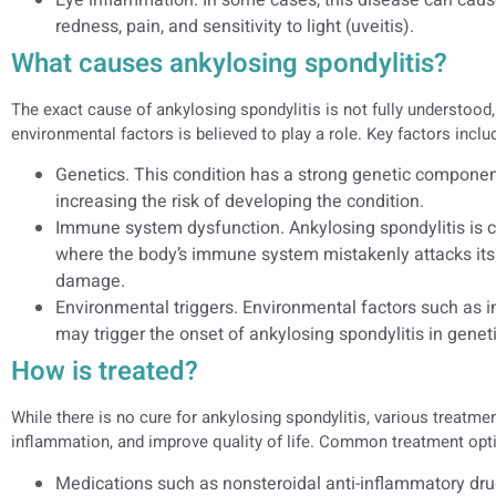
redness, pain, and sensitivity to light (uveitis).
What causes ankylosing spondylitis?
The exact cause of ankylosing spondylitis is not fully understood
environmental factors is believed to play a role. Key factors inclu
Genetics. This condition has a strong genetic component
increasing the risk of developing the condition.
Immune system dysfunction. Ankylosing spondylitis is
where the body’s immune system mistakenly attacks its 
damage.
Environmental triggers. Environmental factors such as in
may trigger the onset of ankylosing spondylitis in genet
How is treated?
While there is no cure for ankylosing spondylitis, various treat
inflammation, and improve quality of life. Common treatment opti
Medications such as nonsteroidal anti-inflammatory dru