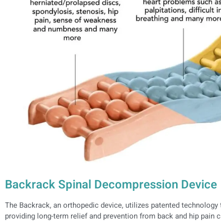
Backrack Spinal Decompression Device
The Backrack, an orthopedic device, utilizes patented technology t
providing long-term relief and prevention from back and hip pain c