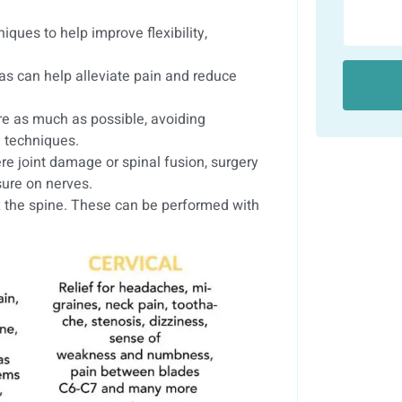
ques to help improve flexibility,
as can help alleviate pain and reduce
re as much as possible, avoiding
n techniques.
re joint damage or spinal fusion, surgery
sure on nerves.
x the spine. These can be performed with