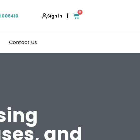
0
|
1 006410
Sign In
Contact Us
sing
ses, and