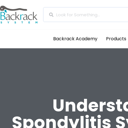
Backrack Academy
Products
Underst
Spondylitis 