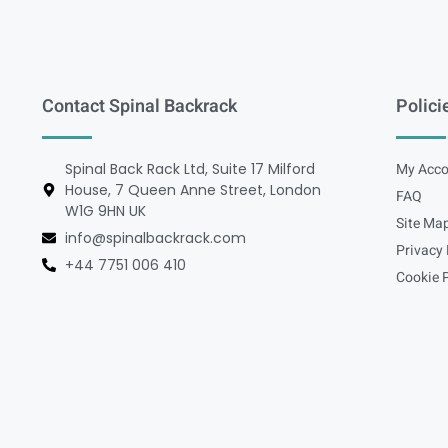
Contact Spinal Backrack
Polici
Spinal Back Rack Ltd, Suite 17 Milford
My Acco
House, 7 Queen Anne Street, London
FAQ
W1G 9HN UK
Site Ma
info@spinalbackrack.com
Privacy 
+44 7751 006 410
Cookie P