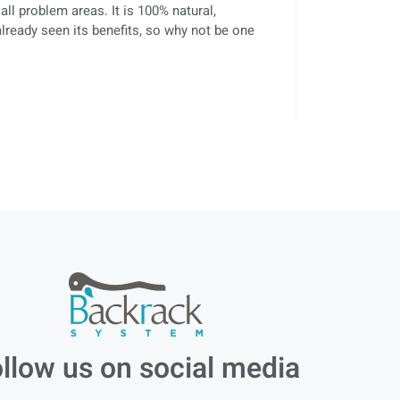
 all problem areas. It is 100% natural,
lready seen its benefits, so why not be one
llow us on social media