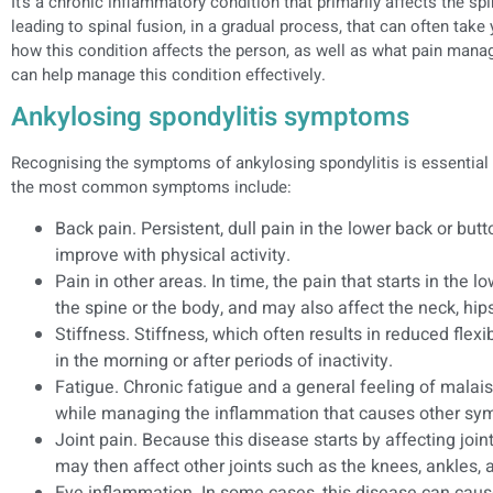
It’s a chronic inflammatory condition that primarily affects the spi
leading to spinal fusion, in a gradual process, that can often take
how this condition affects the person, as well as what pain mana
can help manage this condition effectively.
Ankylosing spondylitis symptoms
Recognising the symptoms of ankylosing spondylitis is essential 
the most common symptoms include:
Back pain. Persistent, dull pain in the lower back or but
improve with physical activity.
Pain in other areas. In time, the pain that starts in the
the spine or the body, and may also affect the neck, hips
Stiffness. Stiffness, which often results in reduced flex
in the morning or after periods of inactivity.
Fatigue. Chronic fatigue and a general feeling of malais
while managing the inflammation that causes other sy
Joint pain. Because this disease starts by affecting join
may then affect other joints such as the knees, ankles, 
Eye inflammation. In some cases, this disease can cause