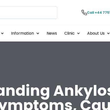
Call +44 775
Information
News
Clinic
About Us
anding Ankylo
Symptoms, Cau