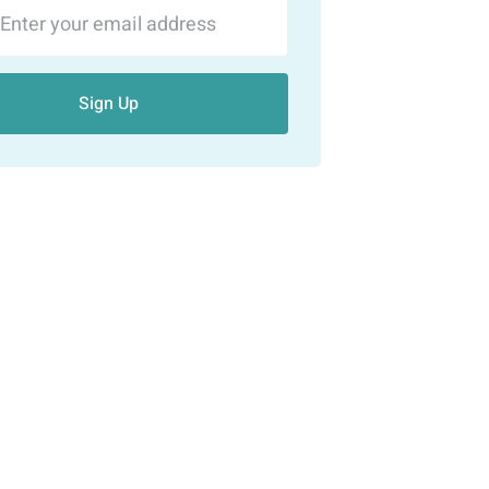
Sign Up