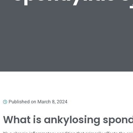
Published on
March 8, 2024
What is ankylosing spond