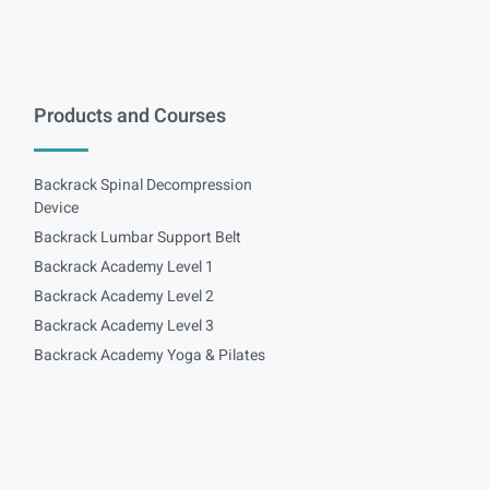
Products and Courses
Backrack Spinal Decompression
Device
Backrack Lumbar Support Belt
Backrack Academy Level 1
Backrack Academy Level 2
Backrack Academy Level 3
Backrack Academy Yoga & Pilates