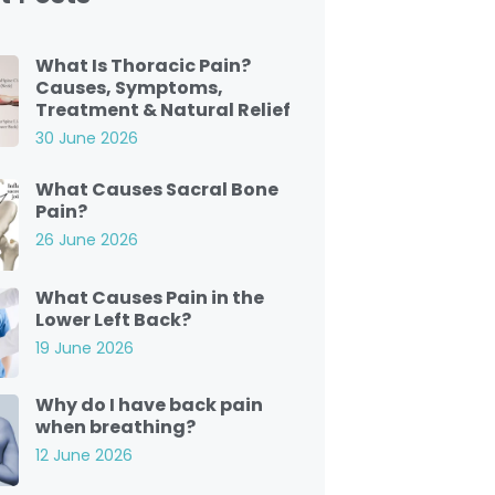
What Is Thoracic Pain?
Causes, Symptoms,
Treatment & Natural Relief
30 June 2026
What Causes Sacral Bone
Pain?
26 June 2026
What Causes Pain in the
Lower Left Back?
19 June 2026
Why do I have back pain
when breathing?
12 June 2026