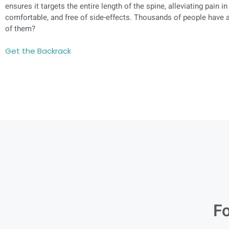
ensures it targets the entire length of the spine, alleviating pain in
comfortable, and free of side-effects. Thousands of people have a
of them?
Get the Backrack
Fo