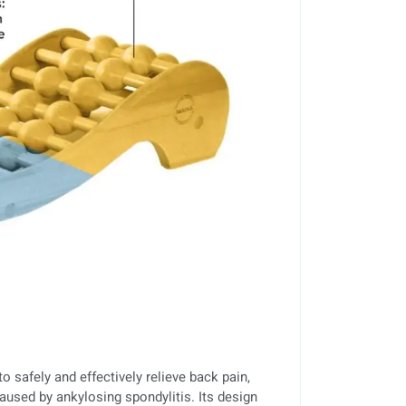
o safely and effectively relieve back pain,
aused by ankylosing spondylitis. Its design