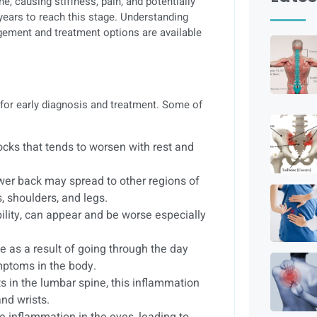
ne, causing stiffness, pain, and potentially
 years to reach this stage. Understanding
gement and treatment options are available
for early diagnosis and treatment. Some of
tocks that tends to worsen with rest and
 lower back may spread to other regions of
, shoulders, and legs.
ibility, can appear and be worse especially
e as a result of going through the day
mptoms in the body.
ts in the lumbar spine, this inflammation
and wrists.
 inflammation in the eyes, leading to