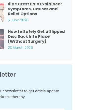
Iliac Crest Pain Explained:
Symptoms, Causes and
Relief Options
5 June 2026
How to Safely Get a Slipped
Disc Back Into Place
(Without Surgery)
23 March 2026
etter
ur newsletter to get article update
ckrack therapy.