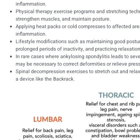
inflammation.
Physical therapy exercise programs and stretching techni
strengthen muscles, and maintain posture.
Applying heat packs or cold compresses to affected are
inflammation.
Lifestyle modifications such as maintaining good postu
prolonged periods of inactivity, and practicing relaxatio
In rare cases where ankylosing spondylitis leads to seve
may be necessary to correct deformities or relieve pres
Spinal decompression exercises to stretch out and rela
a device like the Backrack.