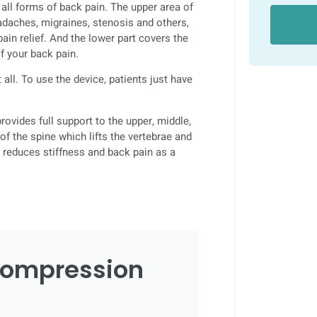
all forms of back pain. The upper area of
eadaches, migraines, stenosis and others,
ain relief. And the lower part covers the
of your back pain.
all. To use the device, patients just have
rovides full support to the upper, middle,
f the spine which lifts the vertebrae and
y reduces stiffness and back pain as a
compression