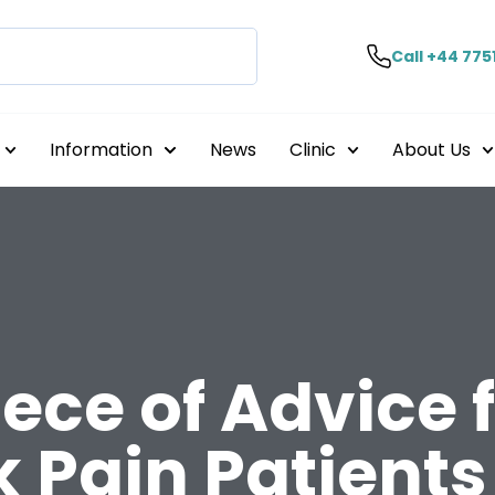
Call +44 775
Information
News
Clinic
About Us
ece of Advice 
 Pain Patients