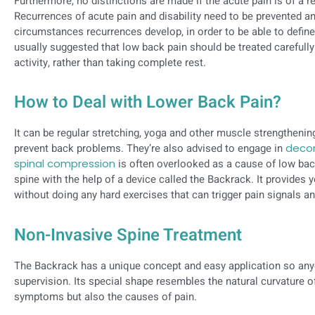
Furthermore, no distinctions are made if the acute pain is of a re
Recurrences of acute pain and disability need to be prevented a
circumstances recurrences develop, in order to be able to defin
usually suggested that low back pain should be treated carefull
activity, rather than taking complete rest.
How to Deal with Lower Back Pain?
It can be regular stretching, yoga and other muscle strengthenin
prevent back problems. They’re also advised to engage in
decom
spinal compression
is often overlooked as a cause of low b
spine with the help of a device called the Backrack. It provides 
without doing any hard exercises that can trigger pain signals 
Non-Invasive Spine Treatment
The Backrack has a unique concept and easy application so any
supervision. Its special shape resembles the natural curvature of
symptoms but also the causes of pain.