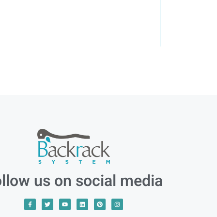
llow us on social media