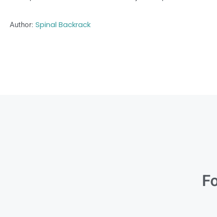
Author:
Spinal Backrack
Fo