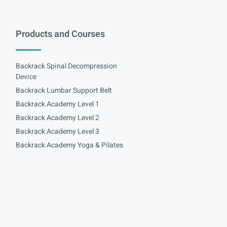
Products and Courses
Backrack Spinal Decompression
Device
Backrack Lumbar Support Belt
Backrack Academy Level 1
Backrack Academy Level 2
Backrack Academy Level 3
Backrack Academy Yoga & Pilates