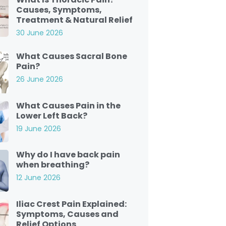
Causes, Symptoms,
Treatment & Natural Relief
30 June 2026
What Causes Sacral Bone
Pain?
26 June 2026
What Causes Pain in the
Lower Left Back?
19 June 2026
Why do I have back pain
when breathing?
12 June 2026
Iliac Crest Pain Explained:
Symptoms, Causes and
Relief Options