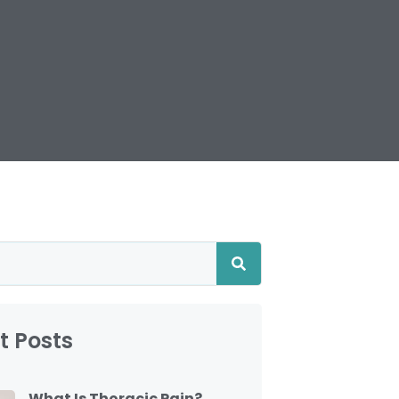
t Posts
What Is Thoracic Pain?