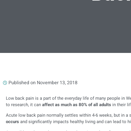
Published on
November 13, 2018
Low back pain is a part of the everyday life of many people in W
to research, it can
affect as much as 80% of all adults
in their l
Acute low back pain normally settles within 4-6 weeks, but in a
occurs
and significantly impacts healthy living and can lead to h