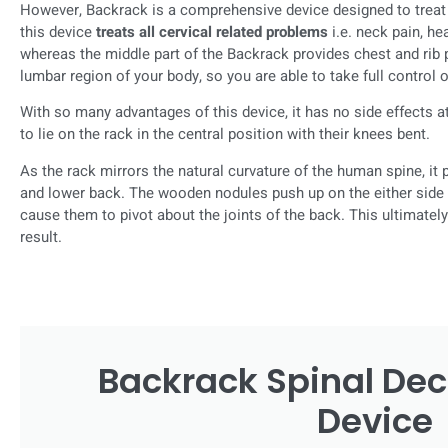
However, Backrack is a comprehensive device designed to treat 
this device
treats all cervical related problems
i.e. neck pain, h
whereas the middle part of the Backrack provides chest and rib p
lumbar region of your body, so you are able to take full control 
With so many advantages of this device, it has no side effects at 
to lie on the rack in the central position with their knees bent.
As the rack mirrors the natural curvature of the human spine, it p
and lower back. The wooden nodules push up on the either side o
cause them to pivot about the joints of the back. This ultimatel
result.
Backrack Spinal De
Device