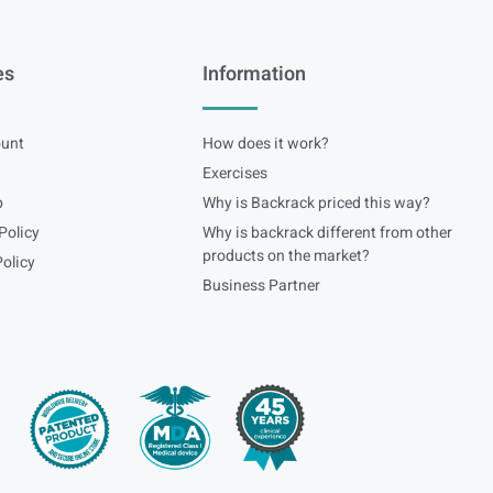
es
Information
unt
How does it work?
Exercises
p
Why is Backrack priced this way?
Policy
Why is backrack different from other
products on the market?
olicy
Business Partner