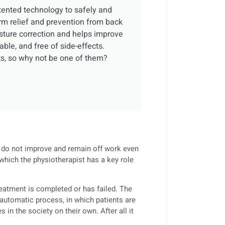
tented technology to safely and
rm relief and prevention from back
osture correction and helps improve
able, and free of side-effects.
ts, so why not be one of them?
t, do not improve and remain off work even
which the physiotherapist has a key role
reatment is completed or has failed. The
automatic process, in which patients are
 in the society on their own. After all it