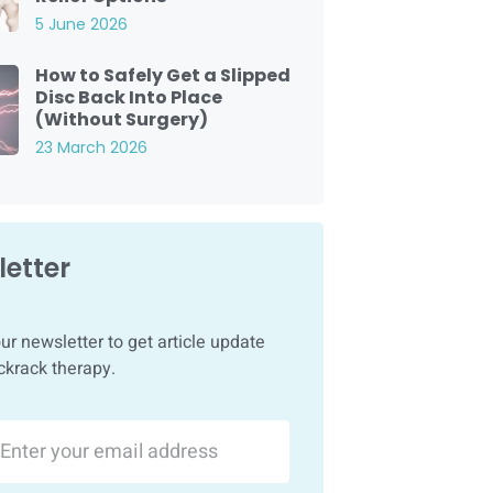
5 June 2026
How to Safely Get a Slipped
Disc Back Into Place
(Without Surgery)
23 March 2026
etter
ur newsletter to get article update
ckrack therapy.