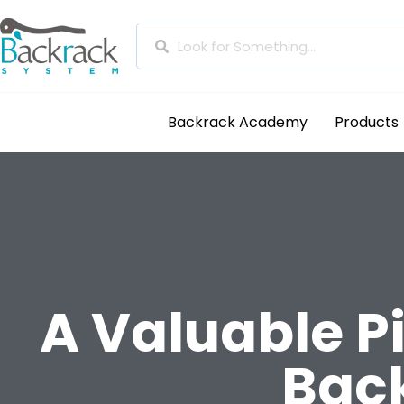
Backrack Academy
Products
A Valuable Pi
Back