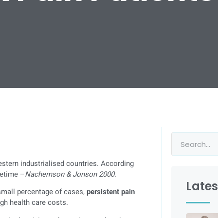
estern industrialised countries. According
ifetime –
Nachemson & Jonson 2000
.
Lates
 small percentage of cases,
persistent pain
igh health care costs.