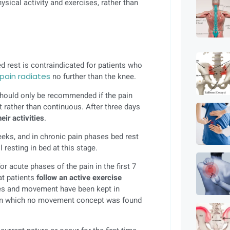
sical activity and exercises, rather than
ed rest is contraindicated for patients who
pain radiates
no further than the knee.
t should only be recommended if the pain
nt rather than continuous. After three days
eir activities
.
eks, and in chronic pain phases bed rest
 resting in bed at this stage.
 acute phases of the pain in the first 7
at patients
follow an active exercise
ses and movement have been kept in
s, in which no movement concept was found