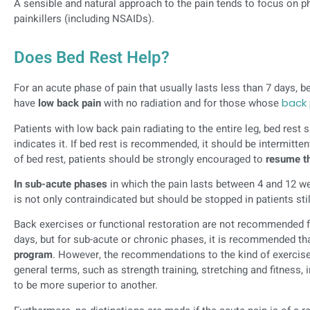
A sensible and natural approach to the pain tends to focus on phy
painkillers (including NSAIDs).
Does Bed Rest Help?
For an acute phase of pain that usually lasts less than 7 days, b
have
low back pain
with no radiation and for those whose
back 
Patients with low back pain radiating to the entire leg, bed res
indicates it. If bed rest is recommended, it should be intermitte
of bed rest, patients should be strongly encouraged to
resume th
In sub-acute phases
in which the pain lasts between 4 and 12 we
is not only contraindicated but should be stopped in patients still
Back exercises or functional restoration are not recommended for
days, but for sub-acute or chronic phases, it is recommended th
program
. However, the recommendations to the kind of exerci
general terms, such as strength training, stretching and fitnes
to be more superior to another.