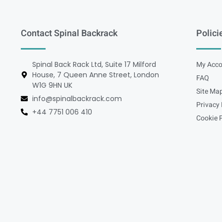
Contact Spinal Backrack
Polici
Spinal Back Rack Ltd, Suite 17 Milford
My Acco
House, 7 Queen Anne Street, London
FAQ
W1G 9HN UK
Site Ma
info@spinalbackrack.com
Privacy 
+44 7751 006 410
Cookie P