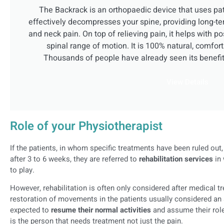
The Backrack is an orthopaedic device that uses pa
effectively decompresses your spine, providing long-te
and neck pain. On top of relieving pain, it helps with p
spinal range of motion. It is 100% natural, comfort
Thousands of people have already seen its benefi
View Details
Role of your Physiotherapist
If the patients, in whom specific treatments have been ruled ou
after 3 to 6 weeks, they are referred to
rehabilitation services
in 
to play.
However, rehabilitation is often only considered after medical t
restoration of movements in the patients usually considered an 
expected to
resume their normal activities
and assume their roles
is the person that needs treatment not just the pain.