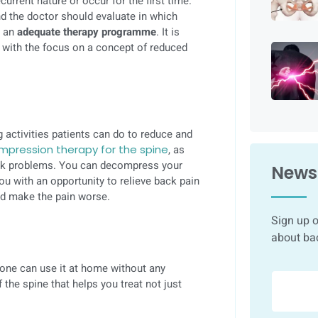
current nature or occur for the first time.
nd the doctor should evaluate in which
e an
adequate therapy programme
. It is
y with the focus on a concept of reduced
g activities patients can do to reduce and
pression therapy for the spine
, as
ack problems. You can decompress your
Newsl
you with an opportunity to relieve back pain
and make the pain worse.
Sign up o
about ba
one can use it at home without any
 the spine that helps you treat not just