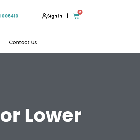
0
|
1 006410
Sign In
Contact Us
for Lower