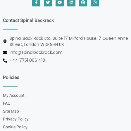
Contact Spinal Backrack
Spinal Back Rack Ltd, Suite 17 Milford House, 7 Queen Anne
Street, London W1G 9HN UK
info@spinalbackrack.com
+44 7751 006 410
Policies
My Account
FAQ
Site Map
Privacy Policy
Cookie Policy