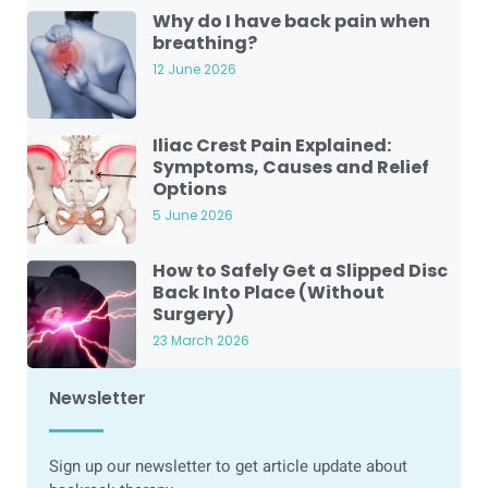
Why do I have back pain when
breathing?
12 June 2026
Iliac Crest Pain Explained:
Symptoms, Causes and Relief
Options
5 June 2026
How to Safely Get a Slipped Disc
Back Into Place (Without
Surgery)
23 March 2026
Newsletter
Sign up our newsletter to get article update about