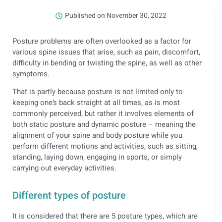
Published on
November 30, 2022
Posture problems are often overlooked as a factor for
various spine issues that arise, such as pain, discomfort,
difficulty in bending or twisting the spine, as well as other
symptoms.
That is partly because posture is not limited only to
keeping one’s back straight at all times, as is most
commonly perceived, but rather it involves elements of
both static posture and dynamic posture – meaning the
alignment of your spine and body posture while you
perform different motions and activities, such as sitting,
standing, laying down, engaging in sports, or simply
carrying out everyday activities.
Different types of posture
It is considered that there are 5 posture types, which are