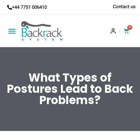
Contact us
+44 7751 006410
0
|
What Types of
Postures Lead to Back
Problems?