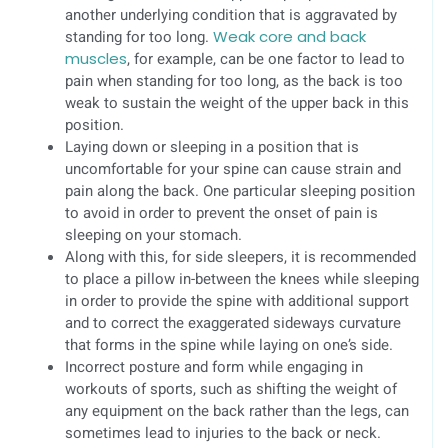
another underlying condition that is aggravated by
standing for too long.
Weak core and back
muscles
, for example, can be one factor to lead to
pain when standing for too long, as the back is too
weak to sustain the weight of the upper back in this
position.
Laying down or sleeping in a position that is
uncomfortable for your spine can cause strain and
pain along the back. One particular sleeping position
to avoid in order to prevent the onset of pain is
sleeping on your stomach.
Along with this, for side sleepers, it is recommended
to place a pillow in-between the knees while sleeping
in order to provide the spine with additional support
and to correct the exaggerated sideways curvature
that forms in the spine while laying on one’s side.
Incorrect posture and form while engaging in
workouts of sports, such as shifting the weight of
any equipment on the back rather than the legs, can
sometimes lead to injuries to the back or neck.