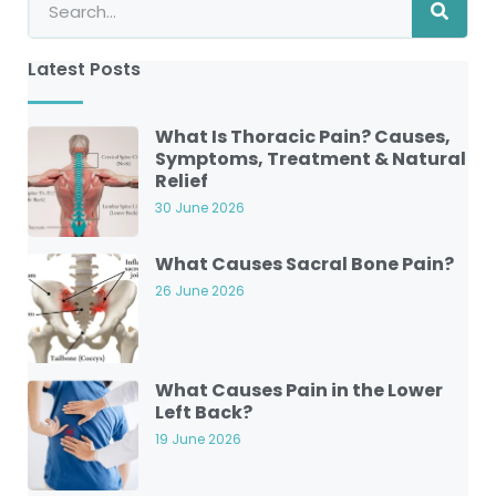
Latest Posts
What Is Thoracic Pain? Causes,
Symptoms, Treatment & Natural
Relief
30 June 2026
What Causes Sacral Bone Pain?
26 June 2026
What Causes Pain in the Lower
Left Back?
19 June 2026