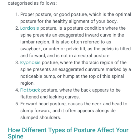
categorised as follows:
Proper posture, or good posture, which is the optimal
posture for the healthy alignment of your body.
Lordosis
posture, is a posture condition where the
spine presents an exaggerated inward curve in the
lumbar region. It is also often referred to as
swayback, or anterior pelvic tilt, as the pelvis is tilted
and forward, and is not in a neutral posture.
Kyphosis
posture, where the thoracic region of the
spine presents an exaggerated curvature marked by a
noticeable bump, or hump at the top of this spinal
region.
Flatback
posture, where the back appears to be
flattened and lacking curves.
Forward head posture, causes the neck and head to
slump forward, and it often appears alongside
slumped shoulders.
How Different Types of Posture Affect Your
Spine