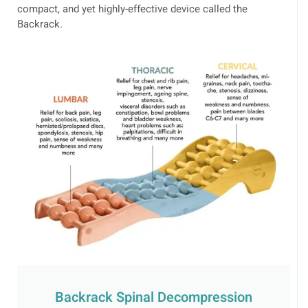
compact, and yet highly-effective device called the
Backrack.
Backrack Spinal Decompression