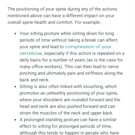
The positioning of your spine during any of the actions
mentioned above can have a different impact on your
overall spine health and comfort. For example:
Your sitting posture while sitting down for long
periods of time without taking a break can affect
your spine and lead to
compression of your
vertebrae
, especially if this action is repeated on a
daily basis for a number of years (as is the case for
many office workers). This can then lead to nerve
pinching and ultimately pain and stiffness along the
back and neck.
Sitting is also often linked with slouching, which
promotes an unhealthy positioning of your spine,
where your shoulders are rounded forward and the
head and neck are also pushed forward and can
strain the muscles of the neck and upper back.
A prolonged standing posture can have a similar
effect to sitting for prolonged periods of time,
although this tends to happen in people who have