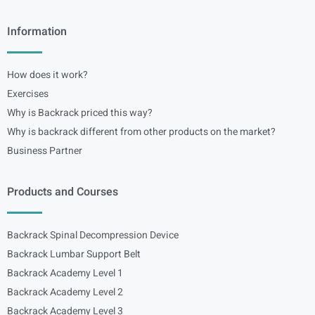
Information
How does it work?
Exercises
Why is Backrack priced this way?
Why is backrack different from other products on the market?
Business Partner
Products and Courses
Backrack Spinal Decompression Device
Backrack Lumbar Support Belt
Backrack Academy Level 1
Backrack Academy Level 2
Backrack Academy Level 3