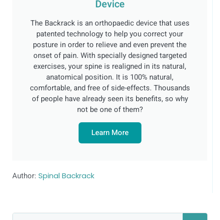
Device
The Backrack is an orthopaedic device that uses
patented technology to help you correct your
posture in order to relieve and even prevent the
onset of pain. With specially designed targeted
exercises, your spine is realigned in its natural,
anatomical position. It is 100% natural,
comfortable, and free of side-effects. Thousands
of people have already seen its benefits, so why
not be one of them?
Learn More
Author:
Spinal Backrack