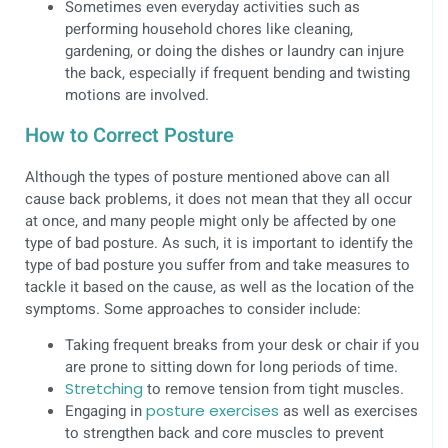
Sometimes even everyday activities such as
performing household chores like cleaning,
gardening, or doing the dishes or laundry can injure
the back, especially if frequent bending and twisting
motions are involved.
How to Correct Posture
Although the types of posture mentioned above can all
cause back problems, it does not mean that they all occur
at once, and many people might only be affected by one
type of bad posture. As such, it is important to identify the
type of bad posture you suffer from and take measures to
tackle it based on the cause, as well as the location of the
symptoms. Some approaches to consider include:
Taking frequent breaks from your desk or chair if you
are prone to sitting down for long periods of time.
Stretching
to remove tension from tight muscles.
Engaging in
posture exercises
as well as exercises
to strengthen back and core muscles to prevent