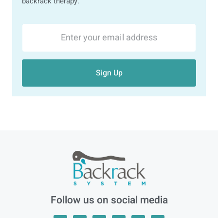
backrack therapy.
Sign Up
Follow us on social media