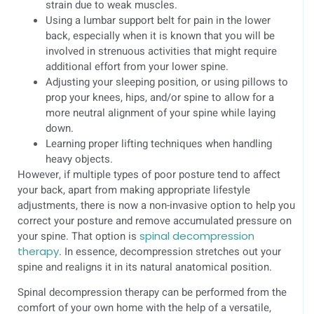
strain due to weak muscles.
Using a lumbar support belt for pain in the lower
back, especially when it is known that you will be
involved in strenuous activities that might require
additional effort from your lower spine.
Adjusting your sleeping position, or using pillows to
prop your knees, hips, and/or spine to allow for a
more neutral alignment of your spine while laying
down.
Learning proper lifting techniques when handling
heavy objects.
However, if multiple types of poor posture tend to affect
your back, apart from making appropriate lifestyle
adjustments, there is now a non-invasive option to help you
correct your posture and remove accumulated pressure on
your spine. That option is
spinal decompression
therapy
. In essence, decompression stretches out your
spine and realigns it in its natural anatomical position.
Spinal decompression therapy can be performed from the
comfort of your own home with the help of a versatile,