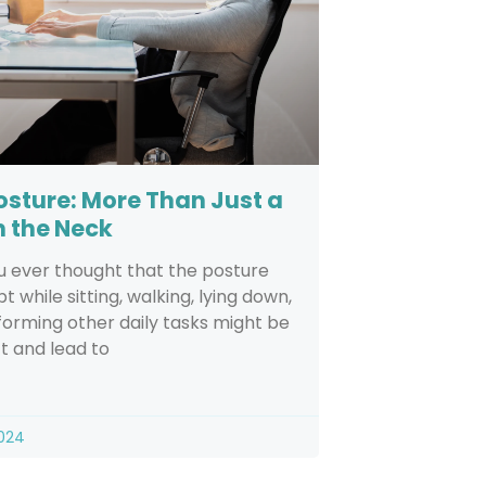
osture: More Than Just a
n the Neck
u ever thought that the posture
t while sitting, walking, lying down,
orming other daily tasks might be
t and lead to
2024