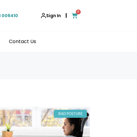
0
|
1 006410
Sign In
Contact Us
BAD POSTURE