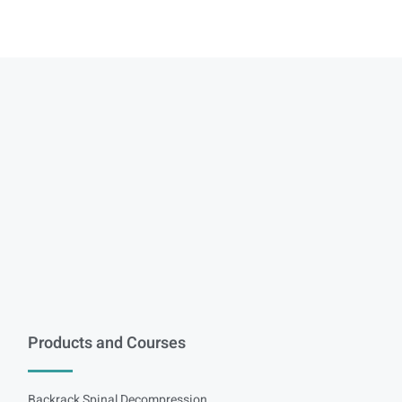
Products and Courses
Backrack Spinal Decompression