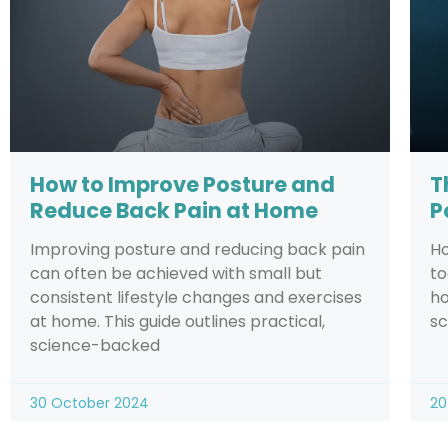
How to Improve Posture and
T
Reduce Back Pain at Home
P
Improving posture and reducing back pain
Ho
can often be achieved with small but
to
consistent lifestyle changes and exercises
ho
at home. This guide outlines practical,
sc
science-backed
30 October 2024
20