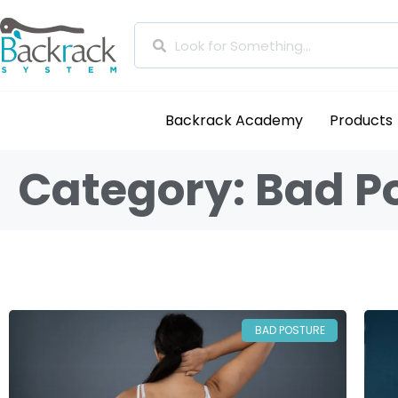
Backrack Academy
Products
Category: Bad P
BAD POSTURE