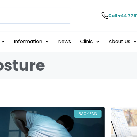
Call +44 775
Information
News
Clinic
About Us
osture
BACK PAIN