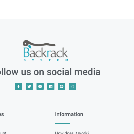
llow us on social media
es
Information
unt
How does it work?