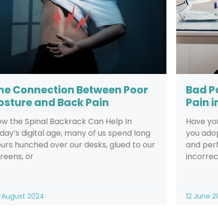
he Connection Between Poor
Bad P
osture and Back Pain
Pain i
w the Spinal Backrack Can Help In
Have yo
day’s digital age, many of us spend long
you adop
urs hunched over our desks, glued to our
and perf
reens, or
incorrec
 August 2024
12 June 