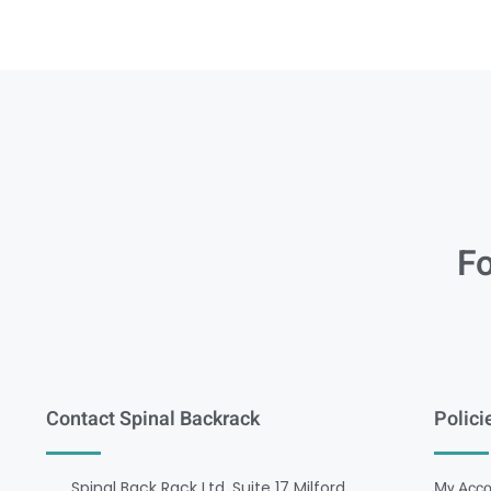
Fo
Contact Spinal Backrack
Polici
Spinal Back Rack Ltd, Suite 17 Milford
My Acco