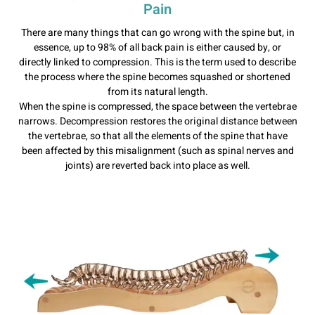
Pain
There are many things that can go wrong with the spine but, in
essence, up to 98% of all back pain is either caused by, or
directly linked to compression. This is the term used to describe
the process where the spine becomes squashed or shortened
from its natural length.
When the spine is compressed, the space between the vertebrae
narrows. Decompression restores the original distance between
the vertebrae, so that all the elements of the spine that have
been affected by this misalignment (such as spinal nerves and
joints) are reverted back into place as well.