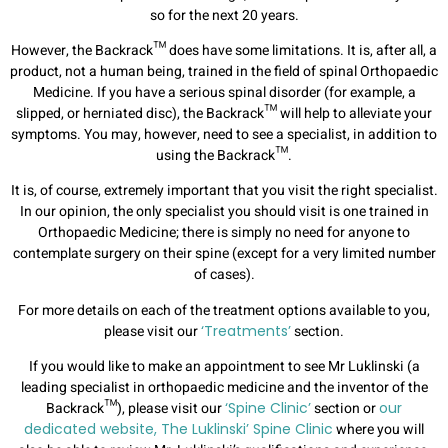
so for the next 20 years.
However, the Backrack™ does have some limitations. It is, after all, a
product, not a human being, trained in the field of spinal Orthopaedic
Medicine. If you have a serious spinal disorder (for example, a
slipped, or herniated disc), the Backrack™ will help to alleviate your
symptoms. You may, however, need to see a specialist, in addition to
using the Backrack™.
It is, of course, extremely important that you visit the right specialist.
In our opinion, the only specialist you should visit is one trained in
Orthopaedic Medicine; there is simply no need for anyone to
contemplate surgery on their spine (except for a very limited number
of cases).
For more details on each of the treatment options available to you,
please visit our
‘Treatments’
section.
If you would like to make an appointment to see Mr Luklinski (a
leading specialist in orthopaedic medicine and the inventor of the
Backrack™), please visit our
‘Spine Clinic’
section or
our
dedicated website, The Luklinski’ Spine Clinic
where you will