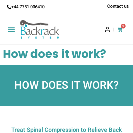
Contact us
+44 7751 006410
0
|
How does it work?
HOW DOES IT WORK?
Treat Spinal Compression to Relieve Back