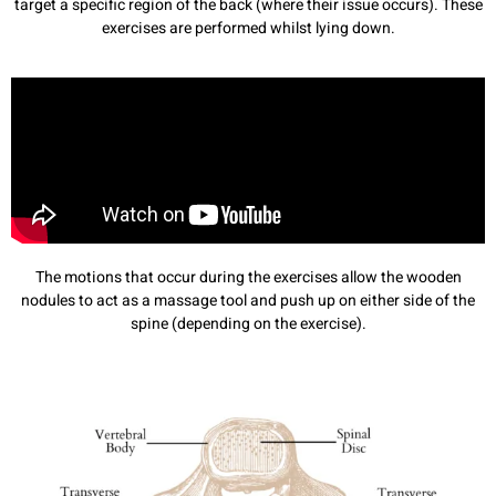
target a specific region of the back (where their issue occurs). These
exercises are performed whilst lying down.
The motions that occur during the exercises allow the wooden
nodules to act as a massage tool and push up on either side of the
spine (depending on the exercise).