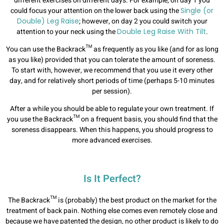
different exercises on different days. For example, on day 1 you
could focus your attention on the lower back using the
Single (or
Double) Leg Raise
; however, on day 2 you could switch your
attention to your neck using the
Double Leg Raise With Tilt
.
You can use the Backrack™ as frequently as you like (and for as long
as you like) provided that you can tolerate the amount of soreness.
To start with, however, we recommend that you use it every other
day, and for relatively short periods of time (perhaps 5-10 minutes
per session).
After a while you should be able to regulate your own treatment. If
you use the Backrack™ on a frequent basis, you should find that the
soreness disappears. When this happens, you should progress to
more advanced exercises.
Is It Perfect?
The Backrack™ is (probably) the best product on the market for the
treatment of back pain. Nothing else comes even remotely close and
because we have patented the design, no other product is likely to do