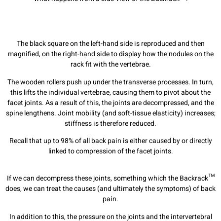
The black square on the left-hand side is reproduced and then
magnified, on the right-hand side to display how the nodules on the
rack fit with the vertebrae.
The wooden rollers push up under the transverse processes. In turn,
this lifts the individual vertebrae, causing them to pivot about the
facet joints. As a result of this, the joints are decompressed, and the
spine lengthens. Joint mobility (and soft-tissue elasticity) increases;
stiffness is therefore reduced.
Recall that up to 98% of all back pain is either caused by or directly
linked to compression of the facet joints.
If we can decompress these joints, something which the Backrack™
does, we can treat the causes (and ultimately the symptoms) of back
pain.
In addition to this, the pressure on the joints and the intervertebral