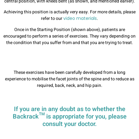
central position, with knees bent (as shown, and mentioned earlier).
Achieving this position is actually very easy. For more details, please
refer to our
video materials
.
Once in the Starting Position (shown above), patients are
encouraged to perform a series of exercises. They vary depending on
the condition that you suffer from and that you are trying to treat.
These exercises have been carefully developed from a long
experience to mobilise the facet joints of the spine and to reduce as
required, back, neck, and hip pain.
If you are in any doubt as to whether the
Backrack™ is appropriate for you, please
consult your doctor.