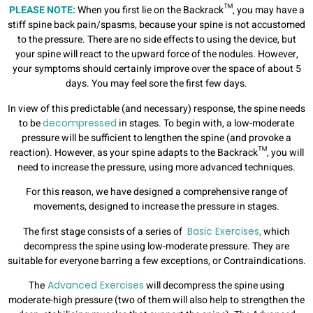
PLEASE NOTE:
When you first lie on the Backrack™, you may have a
stiff spine back pain/spasms, because your spine is not accustomed
to the pressure. There are no side effects to using the device, but
your spine will react to the upward force of the nodules. However,
your symptoms should certainly improve over the space of about 5
days. You may feel sore the first few days.
In view of this predictable (and necessary) response, the spine needs
to be
decompressed
in stages. To begin with, a low-moderate
pressure will be sufficient to lengthen the spine (and provoke a
reaction). However, as your spine adapts to the Backrack™, you will
need to increase the pressure, using more advanced techniques.
For this reason, we have designed a comprehensive range of
movements, designed to increase the pressure in stages.
The first stage consists of a series of
Basic Exercises
,
which
decompress the spine using low-moderate pressure. They are
suitable for everyone barring a few exceptions, or Contraindications.
The
Advanced Exercises
will decompress the spine using
moderate-high pressure (two of them will also help to strengthen the