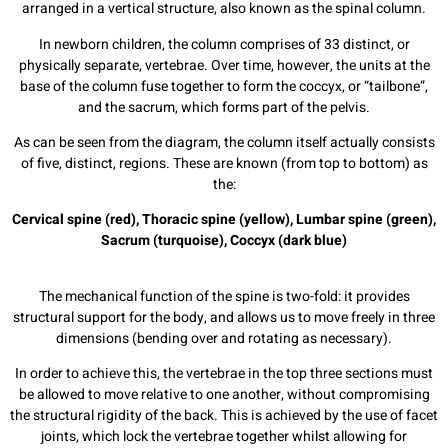
arranged in a vertical structure, also known as the spinal column.
In newborn children, the column comprises of 33 distinct, or
physically separate, vertebrae. Over time, however, the units at the
base of the column fuse together to form the coccyx, or “tailbone”,
and the sacrum, which forms part of the pelvis.
As can be seen from the diagram, the column itself actually consists
of five, distinct, regions. These are known (from top to bottom) as
the:
Cervical spine (red),
Thoracic spine (yellow),
Lumbar spine (green),
Sacrum (turquoise),
Coccyx (dark blue)
The mechanical function of the spine is two-fold: it provides
structural support for the body, and allows us to move freely in three
dimensions (bending over and rotating as necessary).
In order to achieve this, the vertebrae in the top three sections must
be allowed to move relative to one another, without compromising
the structural rigidity of the back. This is achieved by the use of facet
joints, which lock the vertebrae together whilst allowing for