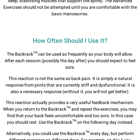
deep, stabilising muscles that support the spine). The Advanced
Exercises should not be attempted until you are comfortable with the
basic manoeuvres.
How Often Should I Use It?
The Backrack™ can be used as frequently as your body will allow.
After each session (possibly the day after) you should expect to feel
sore.
This reaction is not the same as back pain. It is simply a natural
response from joints that are currently stiff and dysfunctional. It is
also a necessary response (without it, you will not get better).
This reaction actually provides a very useful feedback mechanism.
When you return to the Backrack™ and repeat the exercises, you may
find that your back feels uncomfortable and too sore. In this case
you should rest. Use the Backrack™ on the following day instead.
Alternatively, you could use the Backrack™ every day, but perform