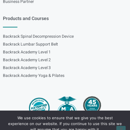
Business Partner
Products and Courses
Backrack Spinal Decompression Device
Backrack Lumbar Support Belt
Backrack Academy Level 1
Backrack Academy Level 2
Backrack Academy Level 3
Backrack Academy Yoga & Pilates
We use cookies to ensure that we give you the best
experience on our website. If you continue to use this site we
Copyright – © 2024
spinalbackrack
will assume that you are happy with it.