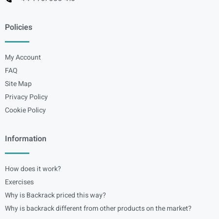
Policies
My Account
FAQ
Site Map
Privacy Policy
Cookie Policy
Information
How does it work?
Exercises
Why is Backrack priced this way?
Why is backrack different from other products on the market?