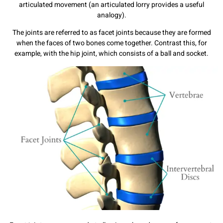
articulated movement (an articulated lorry provides a useful
analogy).
The joints are referred to as facet joints because they are formed
when the faces of two bones come together. Contrast this, for
example, with the hip joint, which consists of a ball and socket.