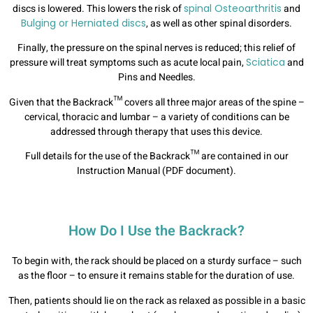
discs is lowered. This lowers the risk of
spinal Osteoarthritis
and
Bulging or Herniated discs
, as well as other spinal disorders.
Finally, the pressure on the spinal nerves is reduced; this relief of
pressure will treat symptoms such as acute local pain,
Sciatica
and
Pins and Needles.
Given that the Backrack™ covers all three major areas of the spine –
cervical, thoracic and lumbar – a variety of conditions can be
addressed through therapy that uses this device.
Full details for the use of the Backrack™ are contained in our
Instruction Manual (PDF document).
How Do I Use the Backrack?
To begin with, the rack should be placed on a sturdy surface – such
as the floor – to ensure it remains stable for the duration of use.
Then, patients should lie on the rack as relaxed as possible in a basic