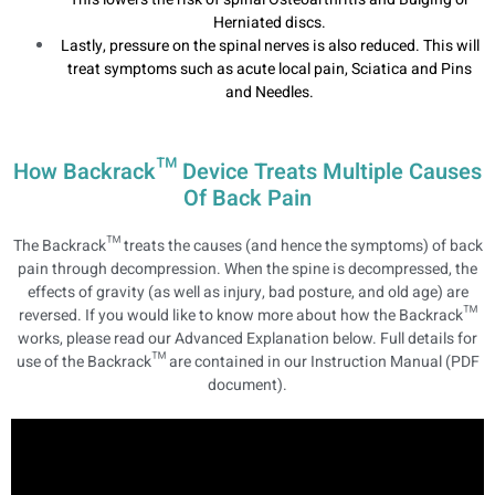
Herniated discs.
Lastly, pressure on the spinal nerves is also reduced. This will
treat symptoms such as acute local pain, Sciatica and Pins
and Needles.
How Backrack™ Device Treats Multiple Causes
Of Back Pain
The Backrack™ treats the causes (and hence the symptoms) of back
pain through decompression. When the spine is decompressed, the
effects of gravity (as well as injury, bad posture, and old age) are
reversed. If you would like to know more about how the Backrack™
works, please read our Advanced Explanation below. Full details for
use of the Backrack™ are contained in our Instruction Manual (PDF
document).