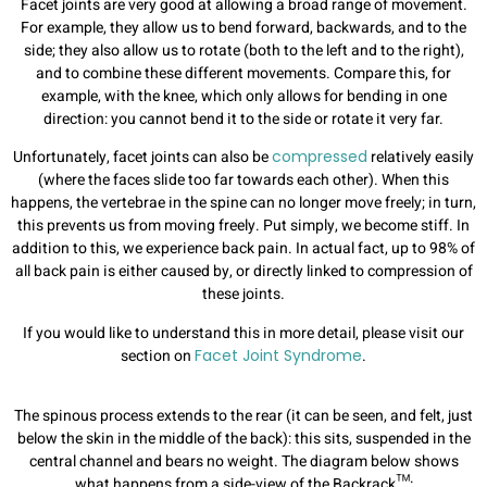
Facet joints are very good at allowing a broad range of movement.
For example, they allow us to bend forward, backwards, and to the
side; they also allow us to rotate (both to the left and to the right),
and to combine these different movements. Compare this, for
example, with the knee, which only allows for bending in one
direction: you cannot bend it to the side or rotate it very far.
Unfortunately, facet joints can also be
compressed
relatively easily
(where the faces slide too far towards each other). When this
happens, the vertebrae in the spine can no longer move freely; in turn,
this prevents us from moving freely. Put simply, we become stiff. In
addition to this, we experience back pain. In actual fact, up to 98% of
all back pain is either caused by, or directly linked to compression of
these joints.
If you would like to understand this in more detail, please visit our
section on
Facet Joint Syndrome
.
The spinous process extends to the rear (it can be seen, and felt, just
below the skin in the middle of the back): this sits, suspended in the
central channel and bears no weight.
The diagram below shows
what happens from a side-view of the Backrack™: