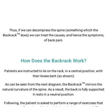
Thus, if we can decompress the spine (something which the
Backrack™ does) we can treat the causes, and hence the symptoms,
of back pain.
How Does the Backrack Work?
Patients are instructed to lie on the rack, in a central position, with
their knees bent (as shown):
As can be seen from the next diagram, the Backrack™ mirrors the
natural curvature of the spine. As a result, the back is fully supported:
it rests in a neutral position.
Following, the patient is asked to perform a range of exercises that