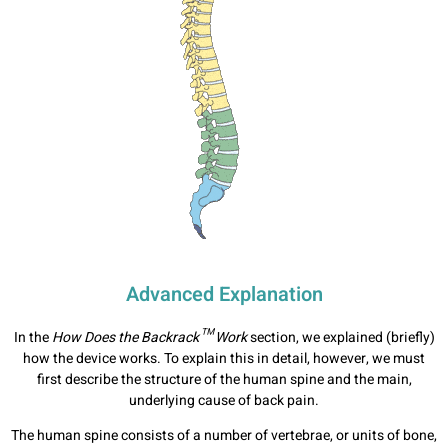
Advanced Explanation
In the
How Does the Backrack™ Work
section, we explained (briefly)
how the device works. To explain this in detail, however, we must
first describe the structure of the human spine and the main,
underlying cause of back pain.
The human spine consists of a number of vertebrae, or units of bone,