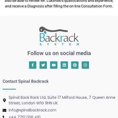
also be able to review Mr. Luklinski’s qualifications and experience,
and receive a Diagnosis after filling the on-line Consultation Form.
Follow us on social media
Contact Spinal Backrack
Spinal Back Rack Ltd, Suite 17 Milford House, 7 Queen Anne
Street, London W1G 9HN UK
info@spinalbackrack.com
+44 7751 006 410