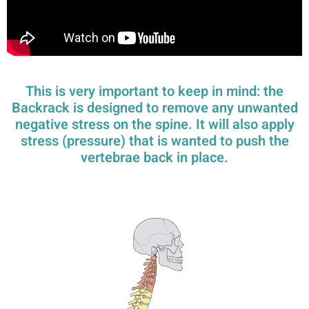
This is very important to keep in mind: the
Backrack is designed to remove any unwanted
negative stress on the spine. It will also apply
stress (pressure) that is wanted to push the
vertebrae back in place.