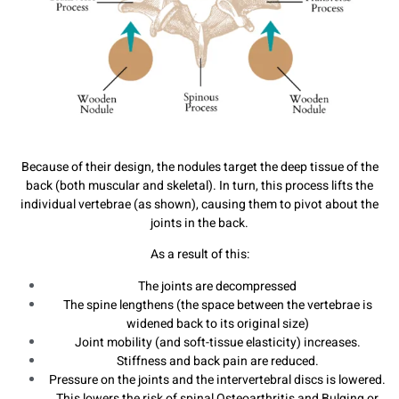
Because of their design, the nodules target the deep tissue of the
back (both muscular and skeletal). In turn, this process lifts the
individual vertebrae (as shown), causing them to pivot about the
joints in the back.
As a result of this:
The joints are decompressed
The spine lengthens (the space between the vertebrae is
widened back to its original size)
Joint mobility (and soft-tissue elasticity) increases.
Stiffness and back pain are reduced.
Pressure on the joints and the intervertebral discs is lowered.
This lowers the risk of spinal Osteoarthritis and Bulging or